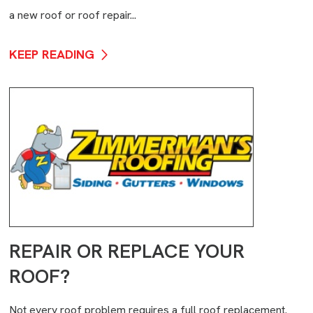
a new roof or roof repair...
KEEP READING
REPAIR OR REPLACE YOUR
ROOF?
Not every roof problem requires a full roof replacement.