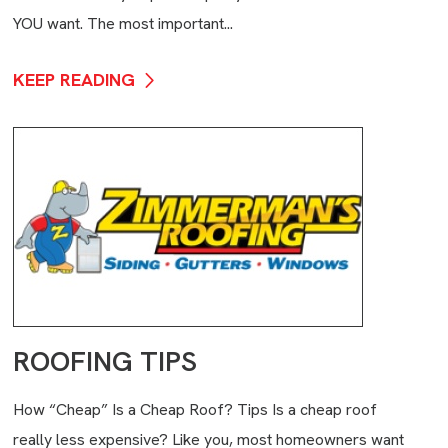
YOU want. The most important...
KEEP READING
ROOFING TIPS
How “Cheap” Is a Cheap Roof? Tips Is a cheap roof
really less expensive? Like you, most homeowners want