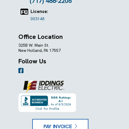
(717) 488-2206
License:
003148
Office Location
325B W. Main St.
New Holland, PA 17557
Follow Us
PAY INVOICE