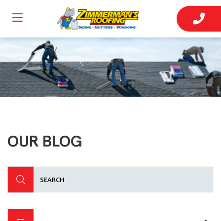
OUR BLOG