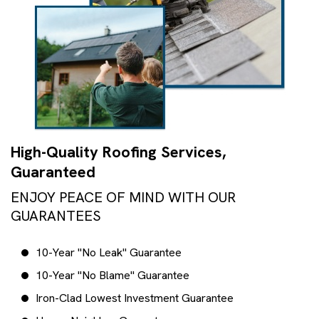
High-Quality Roofing Services,
Guaranteed
ENJOY PEACE OF MIND WITH OUR
GUARANTEES
10-Year "No Leak" Guarantee
10-Year "No Blame" Guarantee
Iron-Clad Lowest Investment Guarantee