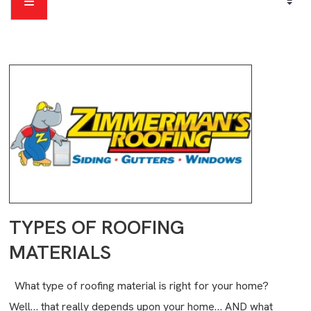
TYPES OF ROOFING
MATERIALS
What type of roofing material is right for your home?
Well… that really depends upon your home… AND what