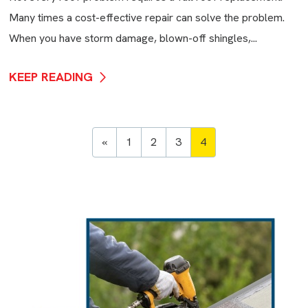
Many times a cost-effective repair can solve the problem.
When you have storm damage, blown-off shingles,...
KEEP READING
«
1
2
3
4