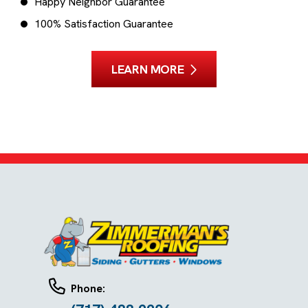
Happy Neighbor Guarantee
100% Satisfaction Guarantee
LEARN MORE
Phone: