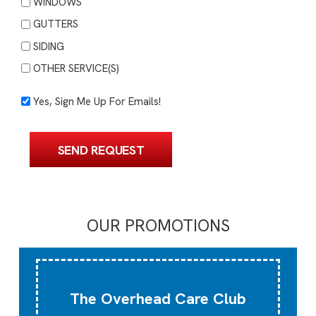
WINDOWS
GUTTERS
SIDING
OTHER SERVICE(S)
Yes,
Yes, Sign Me Up For Emails!
Sign
Me
SEND REQUEST
Up
For
Emails!
OUR PROMOTIONS
The Overhead Care Club