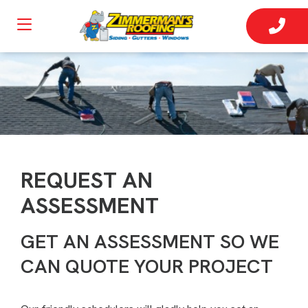
REQUEST AN
ASSESSMENT
GET AN ASSESSMENT SO WE
CAN QUOTE YOUR PROJECT