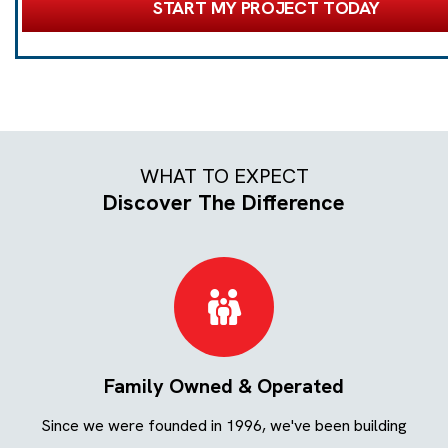
START MY PROJECT TODAY
WHAT TO EXPECT
Discover The Difference
Family Owned & Operated
ing
Since we were founded in 1996, we've been building
We