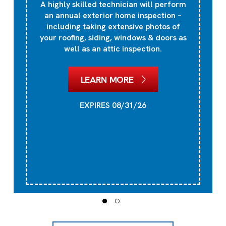
A highly skilled technician will perform
an annual exterior home inspection –
including taking extensive photos of
your roofing, siding, windows & doors as
well as an attic inspection.
LEARN MORE
EXPIRES 08/31/26