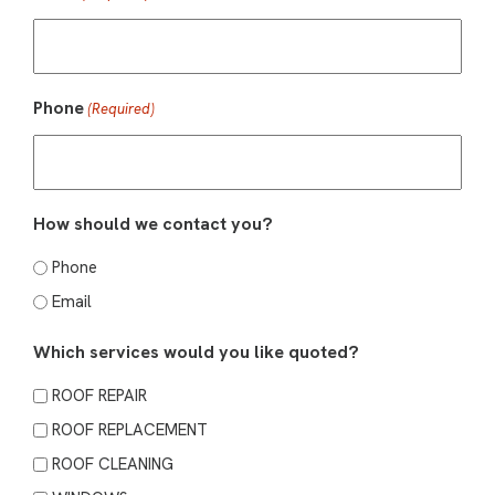
Phone
(Required)
How should we contact you?
Phone
Email
Which services would you like quoted?
ROOF REPAIR
ROOF REPLACEMENT
ROOF CLEANING