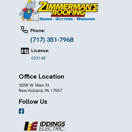
Phone:
(717) 351-7968
License:
003148
Office Location
325B W. Main St.
New Holland, PA 17557
Follow Us