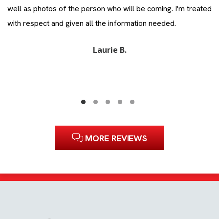
ll
well as photos of the person who will be coming. I'm treated
Zi
with respect and given all the information needed.
Laurie B.
MORE REVIEWS