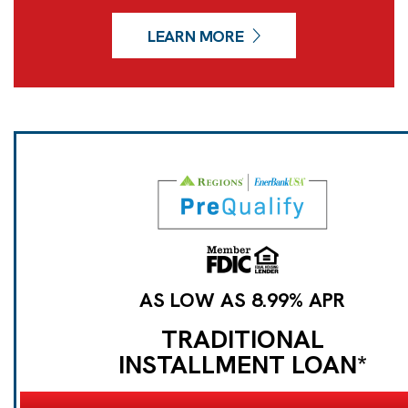
LEARN MORE
AS LOW AS 8.99% APR
TRADITIONAL
INSTALLMENT LOAN*