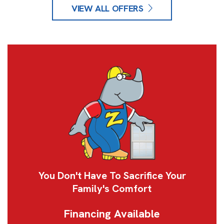
VIEW ALL OFFERS
You Don't Have To Sacrifice Your
Family's Comfort
Financing Available