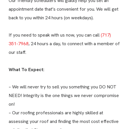
Our friendly schedulers will gladly help you set an
appointment date that’s convenient for you. We will get
back to you within 24 hours (on weekdays).
If you need to speak with us now, you can call
(717)
351-7968
, 24 hours a day, to connect with a member of
our staff.
What To Expect:
– We will never try to sell you something you DO NOT
NEED! Integrity is the one things we never compromise
on!
– Our roofing professionals are highly skilled at
assessing your roof and finding the most cost effective