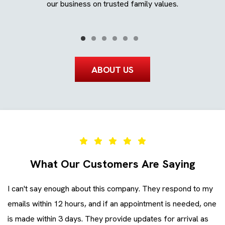
ays.
our business on trusted family values.
ABOUT US
What Our Customers Are Saying
I can't say enough about this company. They respond to my
Ev
emails within 12 hours, and if an appointment is needed, one
co
is made within 3 days. They provide updates for arrival as
ev