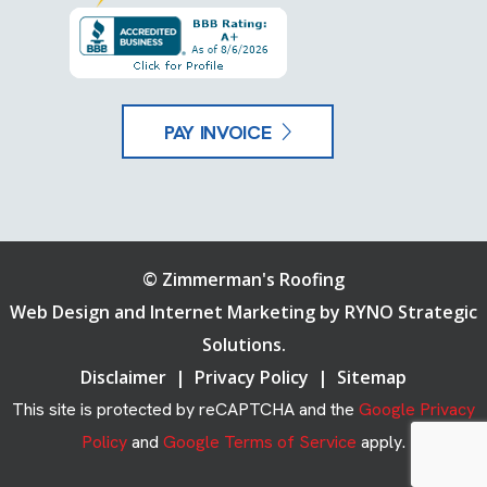
PAY INVOICE
©
Zimmerman's Roofing
Web Design and Internet Marketing by
RYNO Strategic
Solutions.
Disclaimer
|
Privacy Policy
|
Sitemap
This site is protected by reCAPTCHA and the
Google Privacy
Policy
and
Google Terms of Service
apply.