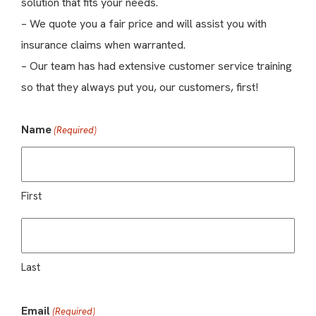
solution that fits your needs.
– We quote you a fair price and will assist you with
insurance claims when warranted.
– Our team has had extensive customer service training
so that they always put you, our customers, first!
Name
(Required)
First
Last
Email
(Required)