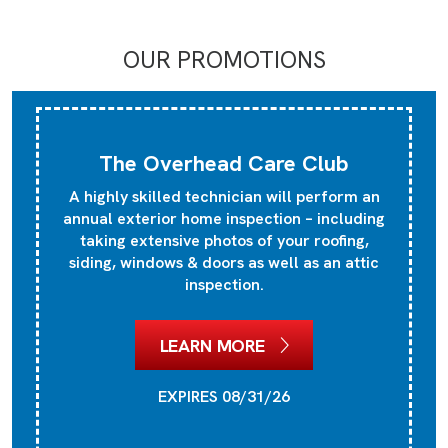
OUR PROMOTIONS
The Overhead Care Club
A highly skilled technician will perform an
annual exterior home inspection – including
taking extensive photos of your roofing,
siding, windows & doors as well as an attic
inspection.
LEARN MORE
EXPIRES 08/31/26