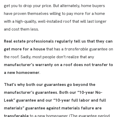
get you to drop your price. But alternately, home buyers
have proven themselves willing to pay more for a home
with a high-quality, well-installed roof that will last longer
and cost them less.
Real estate professionals regularly tell us that they can
get more for a house
that has a
transferable
guarantee on
the roof. Sadly, most people don’t realize that any
manufacturer’s warranty on a roof does not transfer to
a new homeowner
.
That’s why both our guarantees go beyond the
manufacturer’s guarantees. Both our “10-year No-
Leak” guarantee and our “10-year full labor and full
materials” guarantee against materials failure are
transferable
to a new homeowner. (The guarantee period