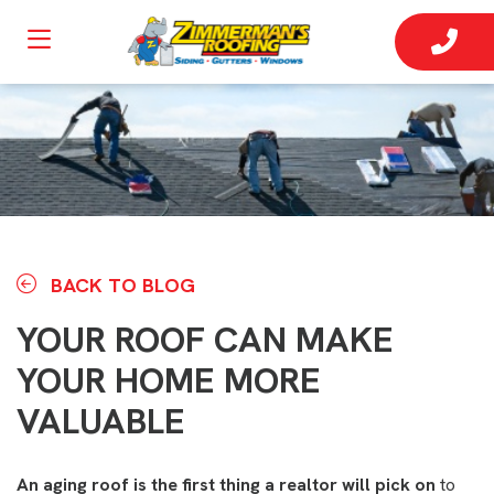
BACK TO BLOG
YOUR ROOF CAN MAKE
YOUR HOME MORE
VALUABLE
An aging roof is the first thing a realtor will pick on
to