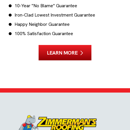
10-Year "No Blame" Guarantee
Iron-Clad Lowest Investment Guarantee
Happy Neighbor Guarantee
100% Satisfaction Guarantee
LEARN MORE