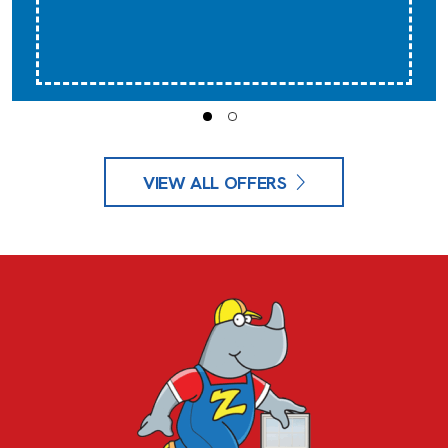
VIEW ALL OFFERS