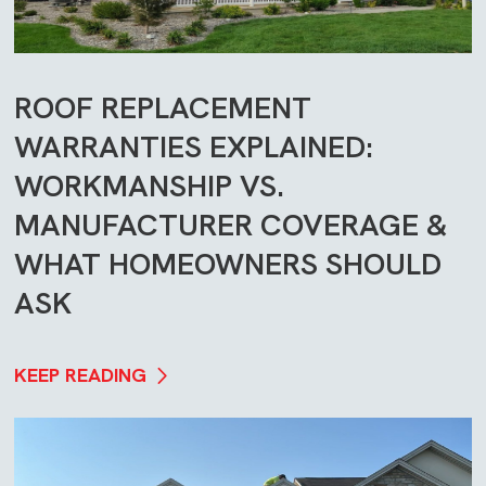
ROOF REPLACEMENT
WARRANTIES EXPLAINED:
WORKMANSHIP VS.
MANUFACTURER COVERAGE &
WHAT HOMEOWNERS SHOULD
ASK
KEEP READING