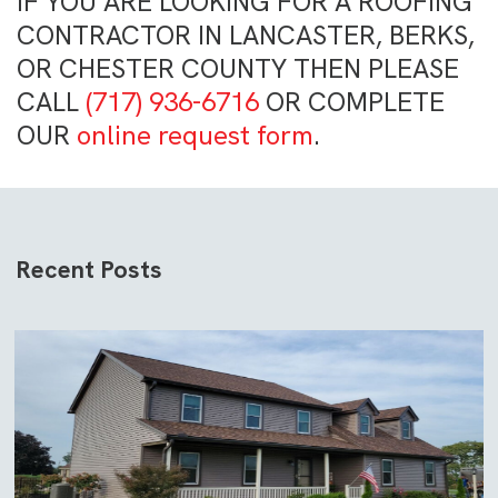
IF YOU ARE LOOKING FOR A ROOFING
CONTRACTOR IN LANCASTER, BERKS,
OR CHESTER COUNTY THEN PLEASE
CALL
(717) 936-6716
OR COMPLETE
OUR
online request form
.
Recent Posts