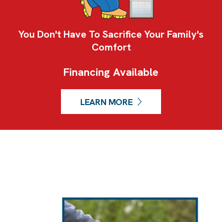
You Don't Have To Sacrifice Your Family's
Comfort
Financing Available
LEARN MORE