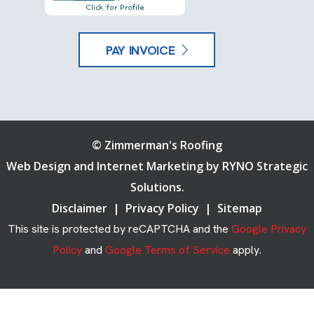
PAY INVOICE
©
Zimmerman's Roofing
Web Design and Internet Marketing by
RYNO Strategic
Solutions.
Disclaimer
|
Privacy Policy
|
Sitemap
This site is protected by reCAPTCHA and the
Google Privacy
Policy
and
Google Terms of Service
apply.