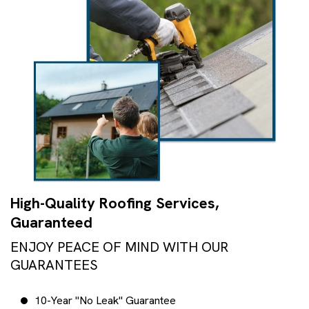
High-Quality Roofing Services,
Guaranteed
ENJOY PEACE OF MIND WITH OUR
GUARANTEES
10-Year "No Leak" Guarantee