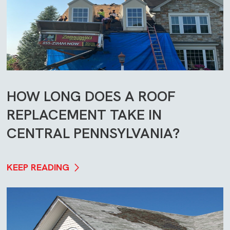
HOW LONG DOES A ROOF
REPLACEMENT TAKE IN
CENTRAL PENNSYLVANIA?
KEEP READING