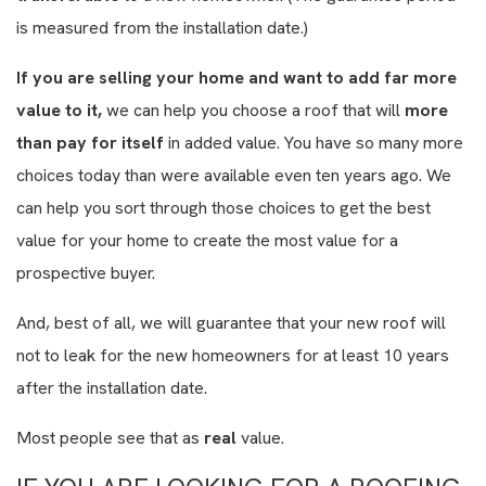
is measured from the installation date.)
If you are selling your home and want to add far more
value to it,
we can help you choose a roof that will
more
than pay for itself
in added value. You have so many more
choices today than were available even ten years ago. We
can help you sort through those choices to get the best
value for your home to create the most value for a
prospective buyer.
And, best of all, we will guarantee that your new roof will
not to leak for the new homeowners for at least 10 years
after the installation date.
Most people see that as
real
value.