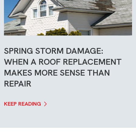
SPRING STORM DAMAGE:
WHEN A ROOF REPLACEMENT
MAKES MORE SENSE THAN
REPAIR
KEEP READING