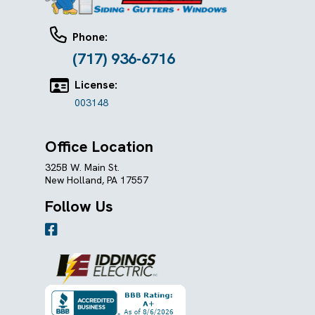
Phone:
(717) 936-6716
License:
003148
Office Location
325B W. Main St.
New Holland, PA 17557
Follow Us