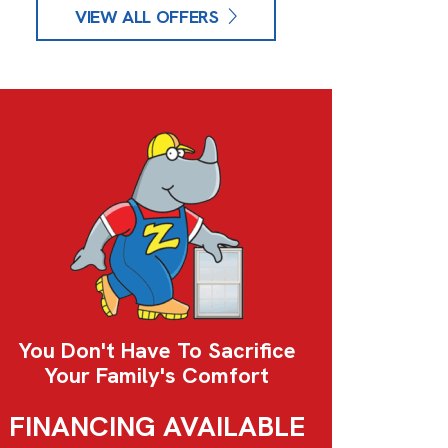
VIEW ALL OFFERS
You Don't Have To Sacrifice
Your Family's Comfort
FINANCING AVAILABLE