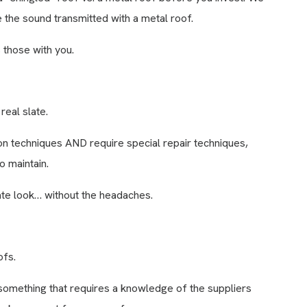
 the sound transmitted with a metal roof.
 those with you.
real slate.
ion techniques AND require special repair techniques,
o maintain.
slate look… without the headaches.
ofs.
 something that requires a knowledge of the suppliers