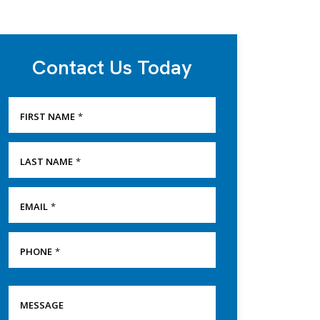
Contact Us Today
FIRST NAME
*
LAST NAME
*
EMAIL
*
PHONE
*
SERVICE
MESSAGE
NEEDED