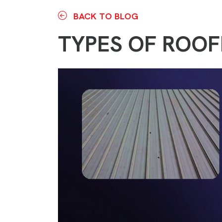
BACK TO BLOG
TYPES OF ROOF