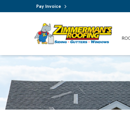
Pay Invoice
RO