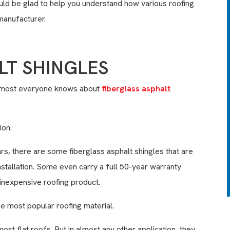
ould be glad to help you understand how various roofing
siding, windows & doors, we’ll
manufacturer.
clean your skylights and
remove large debris from
your roof, and clean up to
150’ of your gutters. We’ll
LT SHINGLES
also seal all exposed nail
heads on your roof with high
grade sealant.
Almost everyone knows about
fiberglass asphalt
LEARN MORE
ion.
EXPIRES 08/31/26
s, there are some fiberglass asphalt shingles that are
nstallation. Some even carry a full 50-year warranty
y inexpensive roofing product.
he most popular roofing material.
ost flat roofs. But in almost any other application, they