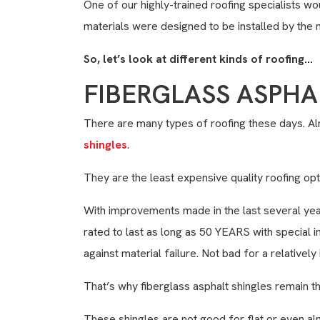
One of our highly-trained roofing specialists w
materials were designed to be installed by the 
So, let’s look at different kinds of roofing…
FIBERGLASS ASPHA
There are many types of roofing these days. 
shingles
.
They are the least expensive quality roofing opt
With improvements made in the last several year
rated to last as long as 50 YEARS with special i
against material failure. Not bad for a relativel
That’s why fiberglass asphalt shingles remain t
These shingles are not good for flat or even alm