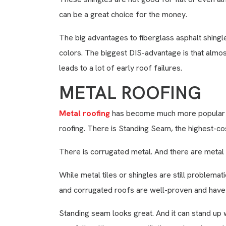
can be a great choice for the money.
The big advantages to fiberglass asphalt shingl
colors. The biggest DIS-advantage is that almo
leads to a lot of early roof failures.
METAL ROOFING
Metal roofing
has become much more popular in
roofing. There is Standing Seam, the highest-cos
There is corrugated metal. And there are metal s
While metal tiles or shingles are still problemat
and corrugated roofs are well-proven and hav
Standing seam looks great. And it can stand up we