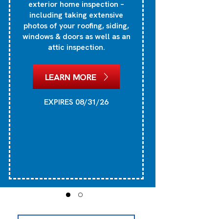
exterior home inspection –
si
including taking extensive
photos of your roofing, siding,
windows & doors as well as an
attic inspection.
1
he
LEARN MORE
EXPIRES 08/31/26