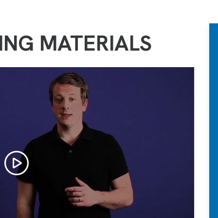
ING MATERIALS