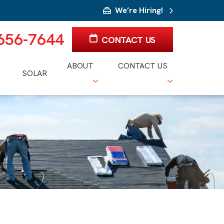
We’re Hiring!
 656-7644
CONTACT US
ABOUT
CONTACT US
SOLAR