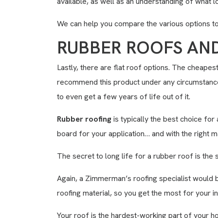
available, as well as an understanding of what l
We can help you compare the various options to 
RUBBER ROOFS AN
Lastly, there are flat roof options. The cheapes
recommend this product under any circumstances
to even get a few years of life out of it.
Rubber roofing
is typically the best choice for
board for your application… and with the right m
The secret to long life for a rubber roof is the 
Again, a Zimmerman’s roofing specialist would 
roofing material, so you get the most for your i
Your roof is the hardest-working part of your ho