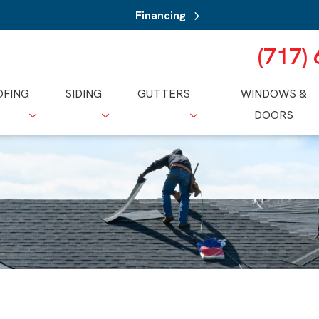
Financing
(717)
OFING
SIDING
GUTTERS
WINDOWS &
DOORS