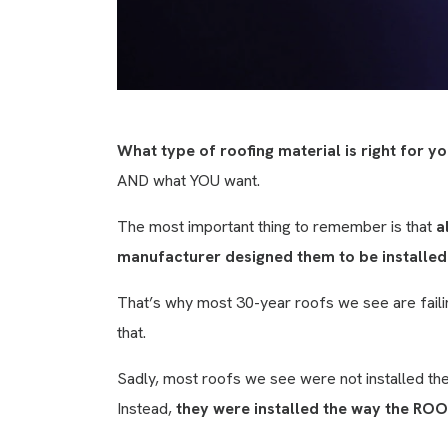
What type of roofing material is right for 
AND what YOU want.
The most important thing to remember is that
a
manufacturer designed them to be installed
That’s why most 30-year roofs we see are failin
that.
Sadly, most roofs we see were not installed th
Instead,
they were installed the way the ROO