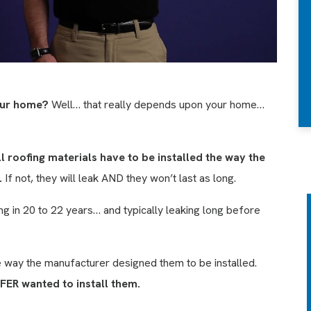
your home?
Well… that really depends upon your home…
ll roofing materials have to be installed the way the
.
If not, they will leak AND they won’t last as long.
g in 20 to 22 years… and typically leaking long before
ANNUAL HOME
CHECK UP &
e way the manufacturer designed them to be installed.
ATTIC ANALYSIS
FER wanted to install them.
We’ll inspect your roofing