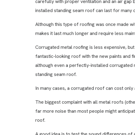
carefully with proper ventilation and an air ga
installed standing seam roof can last for many
Although this type of roofing was once made with 
makes it last much longer and require less maint
Corrugated metal roofing is less expensive, but 
fantastic-looking roof with the new paints and fin
although even a perfectly-installed corrugated ro
standing seam roof.
In many cases, a corrugated roof can cost only a
The biggest complaint with all metal roofs (other
far more noise than most people might anticipa
roof.
A good idea is to test the sound differences of 