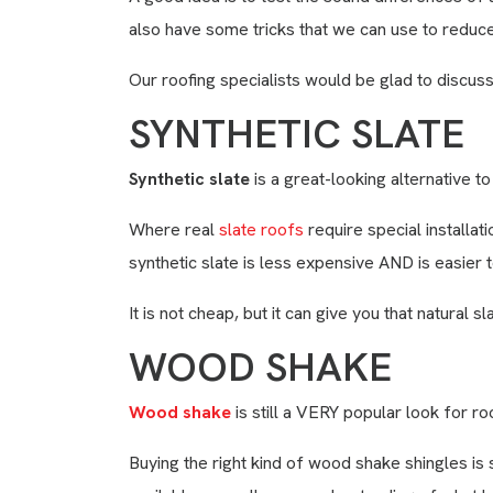
also have some tricks that we can use to reduce
Our roofing specialists would be glad to discuss
SYNTHETIC SLATE
Synthetic slate
is a great-looking alternative to 
Where real
slate roofs
require special installat
synthetic slate is less expensive AND is easier t
It is not cheap, but it can give you that natural 
WOOD SHAKE
Wood shake
is still a VERY popular look for ro
Buying the right kind of wood shake shingles is