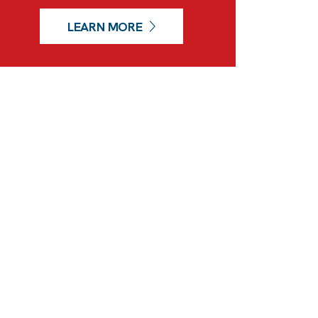
LEARN MORE