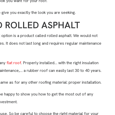
ook you want for your roof.
give you exactly the look you are seeking.
D ROLLED ASPHALT
t option is a product called rolled asphalt. We would not
. It does not last long and requires regular maintenance
 any
flat roof
. Properly installed… with the right insulation
aintenance,… a rubber roof can easily last 30 to 40 years.
same as for any other roofing material: proper installation.
be happy to show you how to get the most out of any
nvestment.
use. So be careful to choose the right material for your