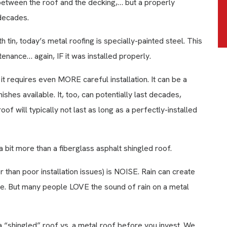
p between the roof and the decking,… but a properly
 decades.
tin, today’s metal roofing is specially-painted steel. This
enance… again, IF it was installed properly.
it requires even MORE careful installation. It can be a
ishes available. It, too, can potentially last decades,
of will typically not last as long as a perfectly-installed
 bit more than a fiberglass asphalt shingled roof.
 than poor installation issues) is NOISE. Rain can create
te. But many people LOVE the sound of rain on a metal
a “shingled” roof vs. a metal roof before you invest. We