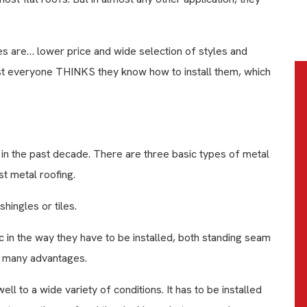
es are… lower price and wide selection of styles and
st everyone THINKS they know how to install them, which
 the past decade. There are three basic types of metal
t metal roofing.
hingles or tiles.
ic in the way they have to be installed, both standing seam
e many advantages.
ll to a wide variety of conditions. It has to be installed