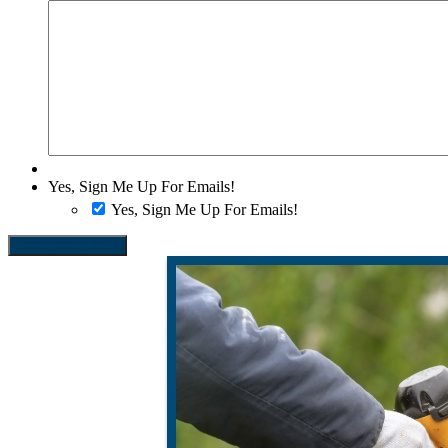
Yes, Sign Me Up For Emails!
Yes, Sign Me Up For Emails!
SEND REQUEST