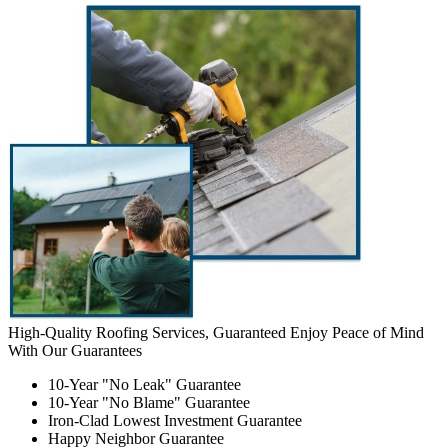
High-Quality Roofing Services, Guaranteed
Enjoy Peace of Mind
With Our Guarantees
10-Year "No Leak" Guarantee
10-Year "No Blame" Guarantee
Iron-Clad Lowest Investment Guarantee
Happy Neighbor Guarantee