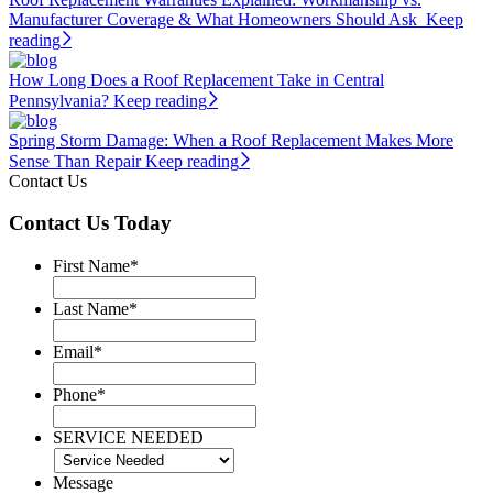
Manufacturer Coverage & What Homeowners Should Ask
Keep
reading
How Long Does a Roof Replacement Take in Central
Pennsylvania?
Keep reading
Spring Storm Damage: When a Roof Replacement Makes More
Sense Than Repair
Keep reading
Contact Us
Contact Us Today
First Name
*
Last Name
*
Email
*
Phone
*
SERVICE NEEDED
Message