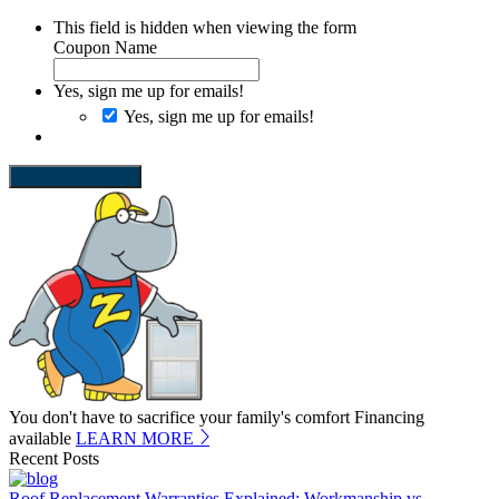
This field is hidden when viewing the form
Coupon Name
Yes, sign me up for emails!
Yes, sign me up for emails!
SEND REQUEST
You don't have to sacrifice your family's comfort
Financing
available
LEARN MORE
Recent Posts
Roof Replacement Warranties Explained: Workmanship vs.