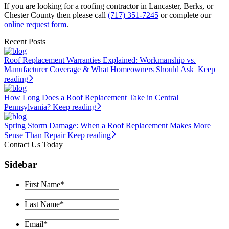
If you are looking for a roofing contractor in Lancaster, Berks, or
Chester County then please call
(717) 351-7245
or complete our
online request form
.
Recent Posts
Roof Replacement Warranties Explained: Workmanship vs.
Manufacturer Coverage & What Homeowners Should Ask
Keep
reading
How Long Does a Roof Replacement Take in Central
Pennsylvania?
Keep reading
Spring Storm Damage: When a Roof Replacement Makes More
Sense Than Repair
Keep reading
Contact Us Today
Sidebar
First Name
*
Last Name
*
Email
*