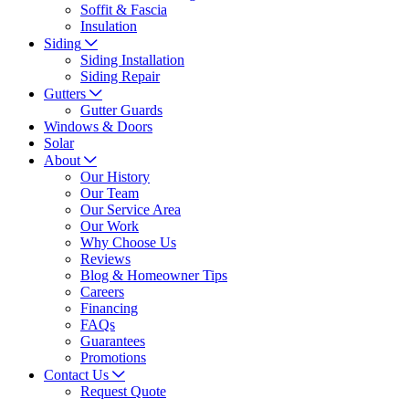
Soffit & Fascia
Insulation
Siding
Siding Installation
Siding Repair
Gutters
Gutter Guards
Windows & Doors
Solar
About
Our History
Our Team
Our Service Area
Our Work
Why Choose Us
Reviews
Blog & Homeowner Tips
Careers
Financing
FAQs
Guarantees
Promotions
Contact Us
Request Quote