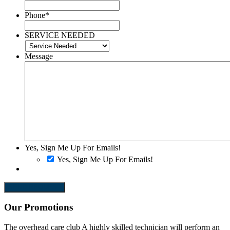
Phone
*
SERVICE NEEDED
Message
Yes, Sign Me Up For Emails!
Yes, Sign Me Up For Emails!
SEND REQUEST
Our Promotions
The overhead care club
A highly skilled technician will perform an