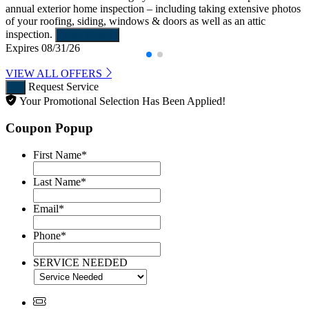
annual exterior home inspection – including taking extensive photos
of your roofing, siding, windows & doors as well as an attic
inspection.
Learn More
Expires 08/31/26
VIEW ALL OFFERS
Request Service
Your Promotional Selection Has Been Applied!
Coupon Popup
First Name
*
Last Name
*
Email
*
Phone
*
SERVICE NEEDED