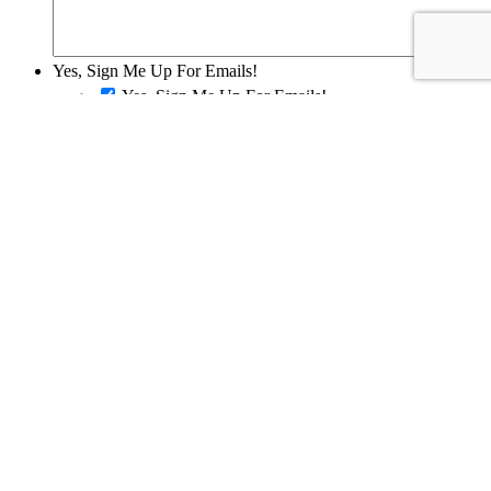
Yes, Sign Me Up For Emails!
Yes, Sign Me Up For Emails!
SEND REQUEST
Disclaimer
The information on this website is for informational purposes only; it
is deemed accurate but not guaranteed. It does not constitute
professional advice. All information is subject to change at any time
without notice.
Contact us
for complete details.
Oh one last thing.
In order to better serve you, would you mind
letting us know a little about you?
My Synchrony Bank Form
Name
*
Email
*