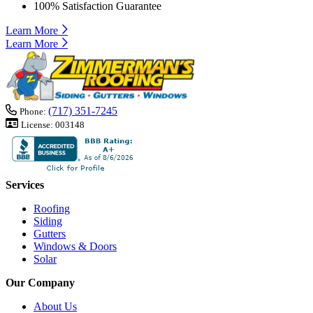
100% Satisfaction Guarantee
Learn More
Learn More
(717) 351-7245
Phone:
License:
003148
Services
Roofing
Siding
Gutters
Windows & Doors
Solar
Our Company
About Us