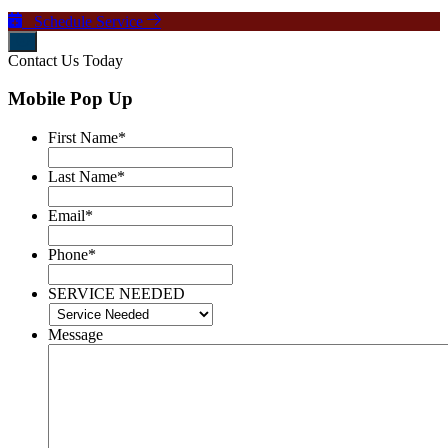
Schedule Service
Contact Us Today
Mobile Pop Up
First Name
*
Last Name
*
Email
*
Phone
*
SERVICE NEEDED
Message