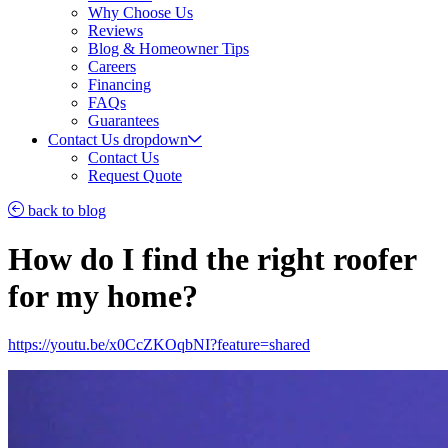
Why Choose Us
Reviews
Blog & Homeowner Tips
Careers
Financing
FAQs
Guarantees
Contact Us
dropdown
Contact Us
Request Quote
back to blog
How do I find the right roofer
for my home?
https://youtu.be/x0CcZKOqbNI?feature=shared