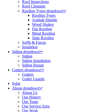
Roof Inspections
Roof Cleaning
Roofing Types
dropdown
Roofing Types
Asphalt Shingle
Wood Shakes
Flat Roofing
Metal Roofing
Slate Roofing
Soffit & Fascia
Insulation
Siding
dropdown
Siding
Siding Installation
Siding Repair
Gutters
dropdown
Gutters
Gutter Guards
Solar
About
dropdown
About Us
Our History
Our Team
Our Service Area
Our Work