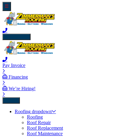
close icon
Pay Invoice
Financing
We’re Hiring!
Back
Roofing
dropdown
Roofing
Roof Repair
Roof Replacement
Roof Maintenance