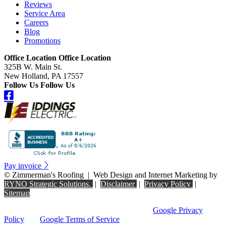
Reviews
Service Area
Careers
Blog
Promotions
Office Location
Office Location
325B W. Main St.
New Holland, PA 17557
Follow Us
Follow Us
Pay invoice
©
Zimmerman's Roofing
|
Web Design and Internet Marketing by
RYNO Strategic Solutions.
|
Disclaimer
|
Privacy Policy
|
Sitemap
This site is protected by reCAPTCHA and the
Google Privacy
Policy
and
Google Terms of Service
apply.