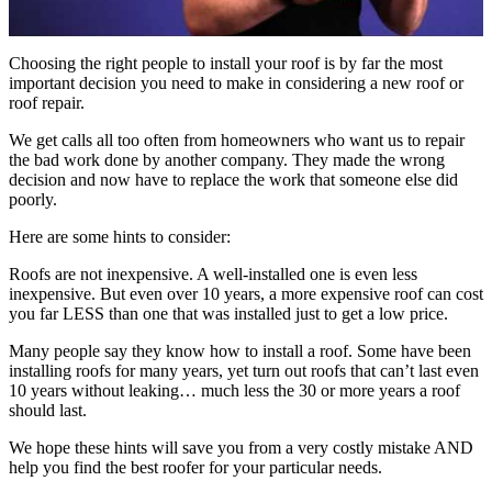
Choosing the right people to install your roof is by far the most
important decision you need to make in considering a new roof or
roof repair.
We get calls all too often from homeowners who want us to repair
the bad work done by another company. They made the wrong
decision and now have to replace the work that someone else did
poorly.
Here are some hints to consider:
Roofs are not inexpensive. A well-installed one is even less
inexpensive. But even over 10 years, a more expensive roof can cost
you far LESS than one that was installed just to get a low price.
Many people say they know how to install a roof. Some have been
installing roofs for many years, yet turn out roofs that can’t last even
10 years without leaking… much less the 30 or more years a roof
should last.
We hope these hints will save you from a very costly mistake AND
help you find the best roofer for your particular needs.