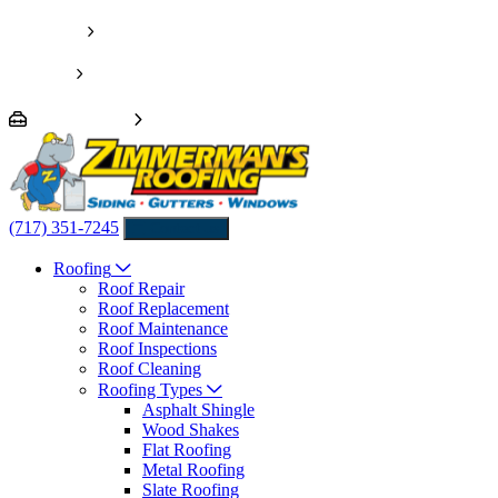
Pay Invoice
Financing
We’re Hiring!
(717) 351-7245
Contact us
Roofing
Roof Repair
Roof Replacement
Roof Maintenance
Roof Inspections
Roof Cleaning
Roofing Types
Asphalt Shingle
Wood Shakes
Flat Roofing
Metal Roofing
Slate Roofing