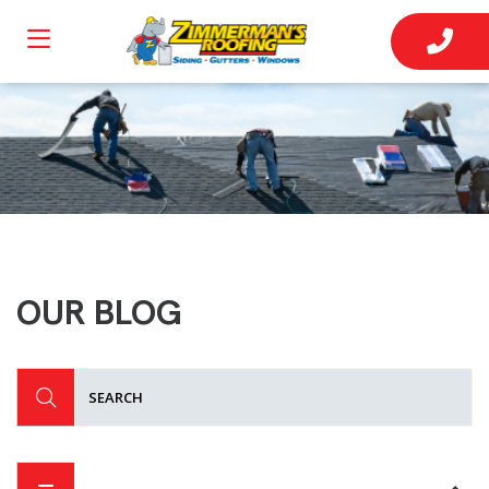
OUR BLOG