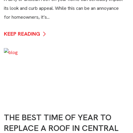
its look and curb appeal. While this can be an annoyance
for homeowners, it’s...
KEEP READING
THE BEST TIME OF YEAR TO
REPLACE A ROOF IN CENTRAL