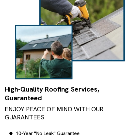
High-Quality Roofing Services,
Guaranteed
ENJOY PEACE OF MIND WITH OUR
GUARANTEES
10-Year "No Leak" Guarantee