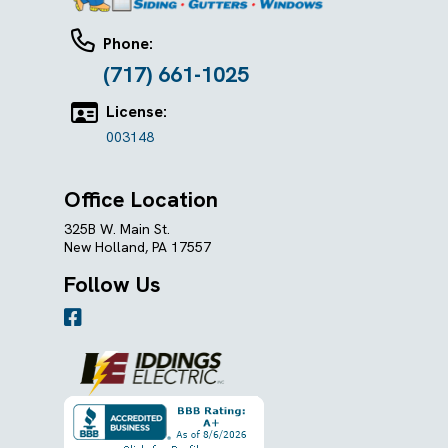
Phone:
(717) 661-1025
License:
003148
Office Location
325B W. Main St.
New Holland, PA 17557
Follow Us