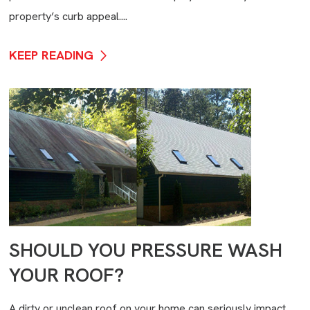
property’s curb appeal....
KEEP READING
SHOULD YOU PRESSURE WASH
YOUR ROOF?
A dirty or unclean roof on your home can seriously impact