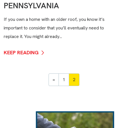
PENNSYLVANIA
If you own a home with an older roof, you know it’s
important to consider that you’ll eventually need to
replace it. You might already...
KEEP READING
«
1
2