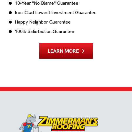
10-Year "No Blame" Guarantee
Iron-Clad Lowest Investment Guarantee
Happy Neighbor Guarantee
100% Satisfaction Guarantee
LEARN MORE