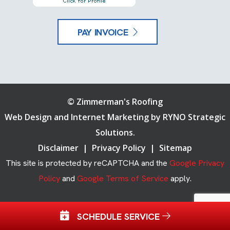
PAY INVOICE
©
Zimmerman's Roofing
Web Design and Internet Marketing by
RYNO Strategic
Solutions.
Disclaimer
|
Privacy Policy
|
Sitemap
This site is protected by reCAPTCHA and the
Google Privacy
Policy
and
Google Terms of Service
apply.
SCHEDULE SERVICE