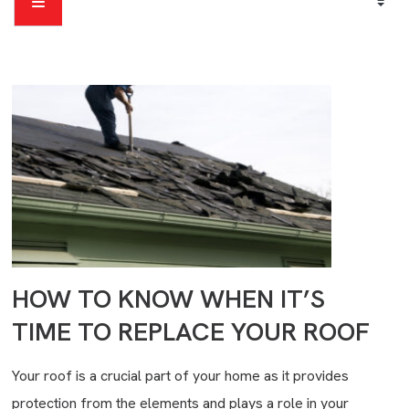
HOW TO KNOW WHEN IT’S
TIME TO REPLACE YOUR ROOF
Your roof is a crucial part of your home as it provides
protection from the elements and plays a role in your