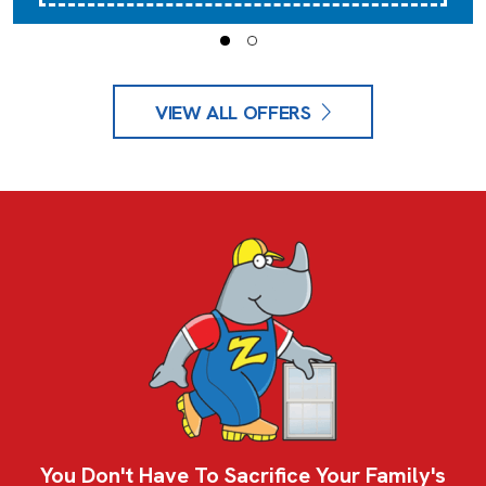
VIEW ALL OFFERS
You Don't Have To Sacrifice Your Family's