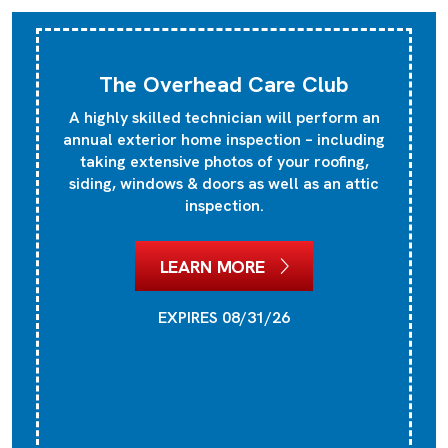
The Overhead Care Club
A highly skilled technician will perform an
annual exterior home inspection – including
taking extensive photos of your roofing,
siding, windows & doors as well as an attic
inspection.
LEARN MORE
EXPIRES 08/31/26