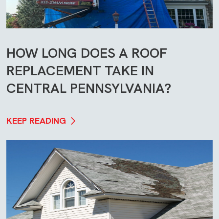
HOW LONG DOES A ROOF
REPLACEMENT TAKE IN
CENTRAL PENNSYLVANIA?
KEEP READING