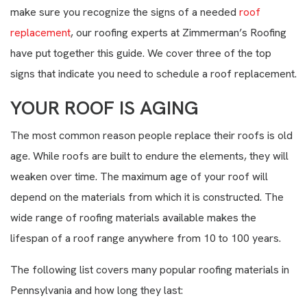
make sure you recognize the signs of a needed
roof
replacement
, our roofing experts at Zimmerman’s Roofing
have put together this guide. We cover three of the top
signs that indicate you need to schedule a roof replacement.
YOUR ROOF IS AGING
The most common reason people replace their roofs is old
age. While roofs are built to endure the elements, they will
weaken over time. The maximum age of your roof will
depend on the materials from which it is constructed. The
wide range of roofing materials available makes the
lifespan of a roof range anywhere from 10 to 100 years.
The following list covers many popular roofing materials in
Pennsylvania and how long they last: