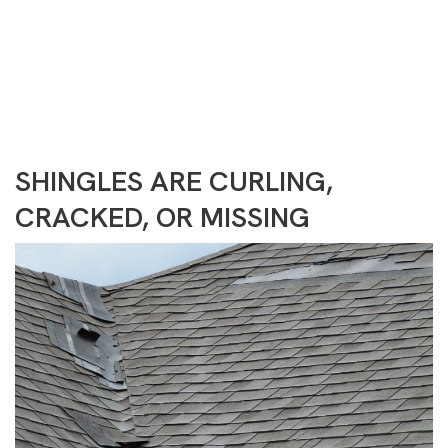
Need Help?
(717) 488-2401
CONTACT US
SHINGLES ARE CURLING,
CRACKED, OR MISSING