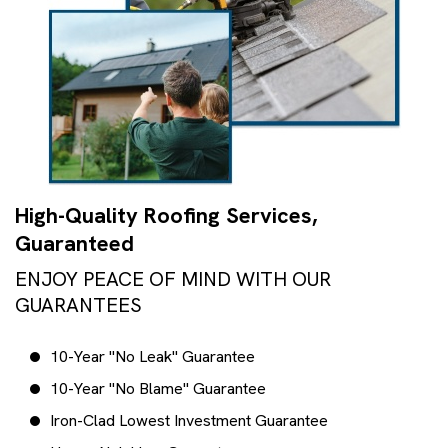
High-Quality Roofing Services,
Guaranteed
ENJOY PEACE OF MIND WITH OUR
GUARANTEES
10-Year "No Leak" Guarantee
10-Year "No Blame" Guarantee
Iron-Clad Lowest Investment Guarantee