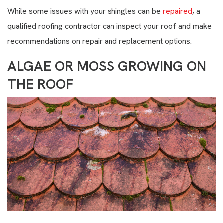
While some issues with your shingles can be
repaired
, a
qualified roofing contractor can inspect your roof and make
recommendations on repair and replacement options.
ALGAE OR MOSS GROWING ON
THE ROOF