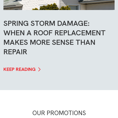
SPRING STORM DAMAGE:
WHEN A ROOF REPLACEMENT
MAKES MORE SENSE THAN
REPAIR
KEEP READING
OUR PROMOTIONS