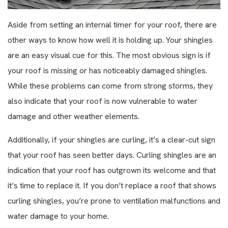
Aside from setting an internal timer for your roof, there are
other ways to know how well it is holding up. Your shingles
are an easy visual cue for this. The most obvious sign is if
your roof is missing or has noticeably damaged shingles.
While these problems can come from strong storms, they
also indicate that your roof is now vulnerable to water
damage and other weather elements.
Additionally, if your shingles are curling, it’s a clear-cut sign
that your roof has seen better days. Curling shingles are an
indication that your roof has outgrown its welcome and that
it’s time to replace it. If you don’t replace a roof that shows
curling shingles, you’re prone to ventilation malfunctions and
water damage to your home.