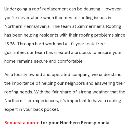
Undergoing a roof replacement can be daunting. However,
you’re never alone when it comes to roofing issues in
Northern Pennsylvania. The team at Zimmerman’s Roofing
has been helping residents with their roofing problems since
1996. Through hard work and a 10-year leak-free
guarantee, our team has created a process to ensure your
home remains secure and comfortable.
As a locally owned and operated company, we understand
the importance of helping our neighbors and answering their
roofing needs. With the fair share of strong weather that the
Northern Tier experiences, it’s important to have a roofing
expert in your back pocket.
Request a quote
for your Northern Pennsylvania