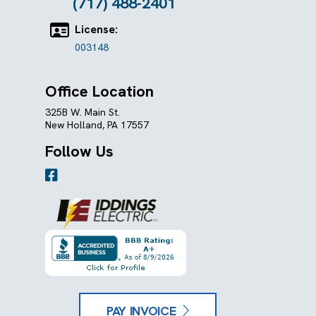
(717) 488-2401
License:
003148
Office Location
325B W. Main St.
New Holland, PA 17557
Follow Us
PAY INVOICE