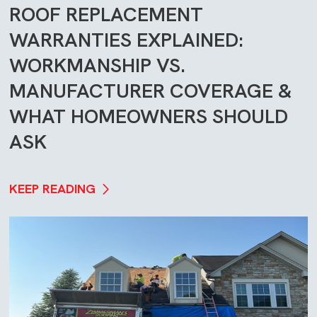
ROOF REPLACEMENT
WARRANTIES EXPLAINED:
WORKMANSHIP VS.
MANUFACTURER COVERAGE &
WHAT HOMEOWNERS SHOULD
ASK
KEEP READING