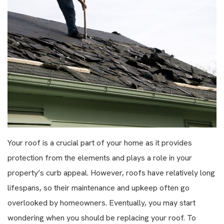
Your roof is a crucial part of your home as it provides
protection from the elements and plays a role in your
property’s curb appeal. However, roofs have relatively long
lifespans, so their maintenance and upkeep often go
overlooked by homeowners. Eventually, you may start
wondering when you should be replacing your roof. To