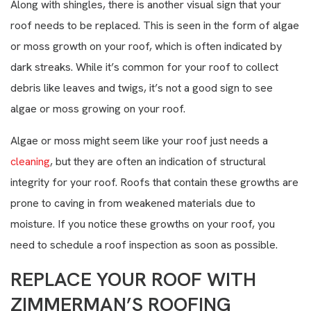
Along with shingles, there is another visual sign that your
roof needs to be replaced. This is seen in the form of algae
or moss growth on your roof, which is often indicated by
dark streaks. While it’s common for your roof to collect
debris like leaves and twigs, it’s not a good sign to see
algae or moss growing on your roof.
Algae or moss might seem like your roof just needs a
cleaning
, but they are often an indication of structural
integrity for your roof. Roofs that contain these growths are
prone to caving in from weakened materials due to
moisture. If you notice these growths on your roof, you
need to schedule a roof inspection as soon as possible.
REPLACE YOUR ROOF WITH
ZIMMERMAN’S ROOFING