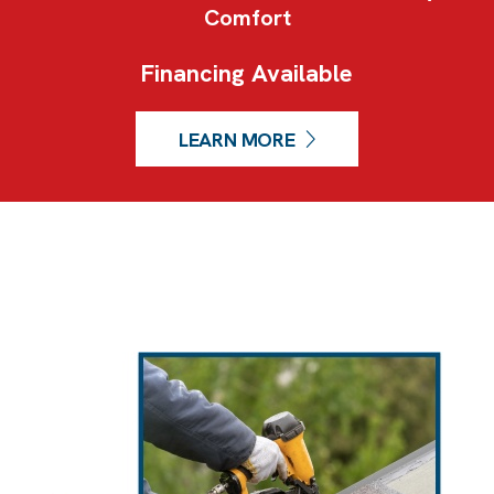
Comfort
Financing Available
LEARN MORE