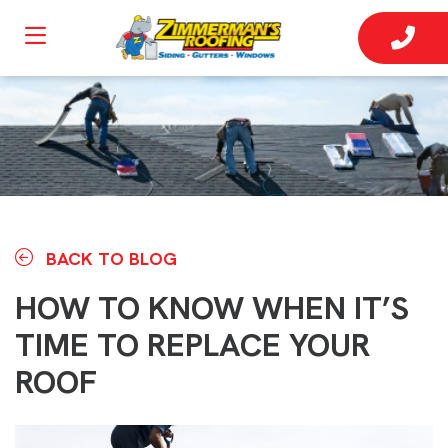
BACK TO BLOG
HOW TO KNOW WHEN IT’S
TIME TO REPLACE YOUR
ROOF