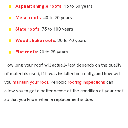
Asphalt shingle roofs
:
15 to 30 years
Metal roofs
:
40 to 70 years
Slate roofs
:
75 to 100 years
Wood shake roofs
:
20 to 40 years
Flat roofs
:
20 to 25 years
How long your roof will actually last depends on the quality
of materials used, if it was installed correctly, and how well
you
maintain your roof
. Periodic
roofing inspections
can
allow you to get a better sense of the condition of your roof
so that you know when a replacement is due.