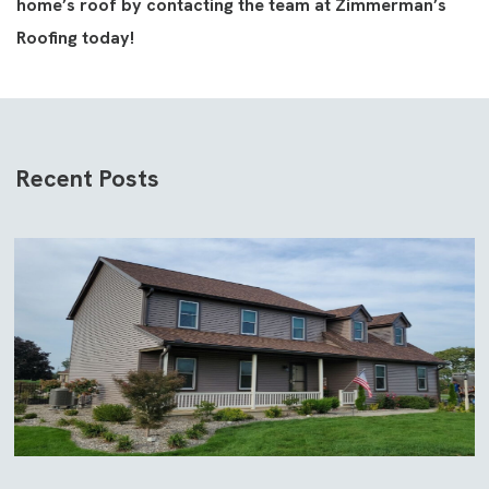
home’s roof by contacting the team at Zimmerman’s
Roofing today!
Recent Posts