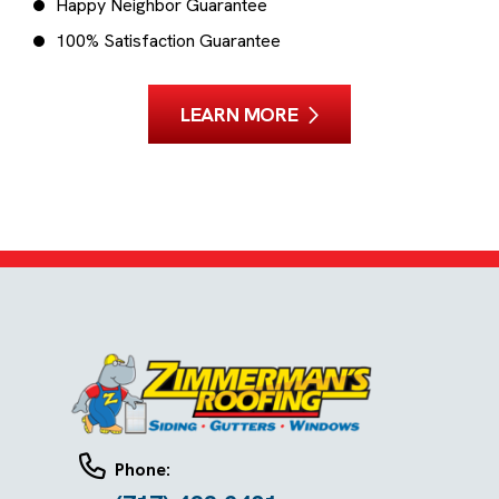
Happy Neighbor Guarantee
100% Satisfaction Guarantee
LEARN MORE
Phone: