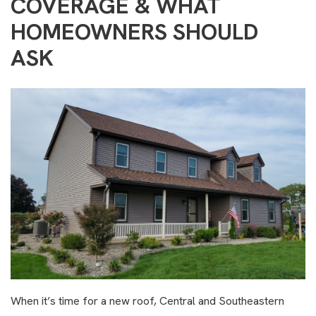
COVERAGE & WHAT
HOMEOWNERS SHOULD
ASK
When it’s time for a new roof, Central and Southeastern