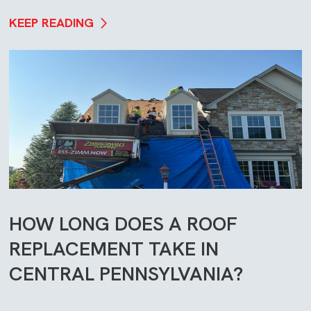
KEEP READING
HOW LONG DOES A ROOF
REPLACEMENT TAKE IN
CENTRAL PENNSYLVANIA?