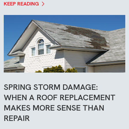
KEEP READING
SPRING STORM DAMAGE:
WHEN A ROOF REPLACEMENT
MAKES MORE SENSE THAN
REPAIR