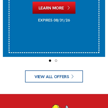
LEARN MORE
EXPIRES 08/31/26
VIEW ALL OFFERS