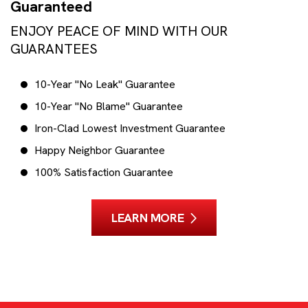
Guaranteed
ENJOY PEACE OF MIND WITH OUR
GUARANTEES
10-Year "No Leak" Guarantee
10-Year "No Blame" Guarantee
Iron-Clad Lowest Investment Guarantee
Happy Neighbor Guarantee
100% Satisfaction Guarantee
LEARN MORE