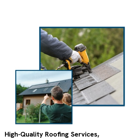
High-Quality Roofing Services,