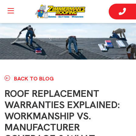
BACK TO BLOG
ROOF REPLACEMENT
WARRANTIES EXPLAINED:
WORKMANSHIP VS.
MANUFACTURER