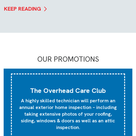
KEEP READING
OUR PROMOTIONS
The Overhead Care Club
A highly skilled technician will perform an
annual exterior home inspection – including
taking extensive photos of your roofing,
siding, windows & doors as well as an attic
inspection.