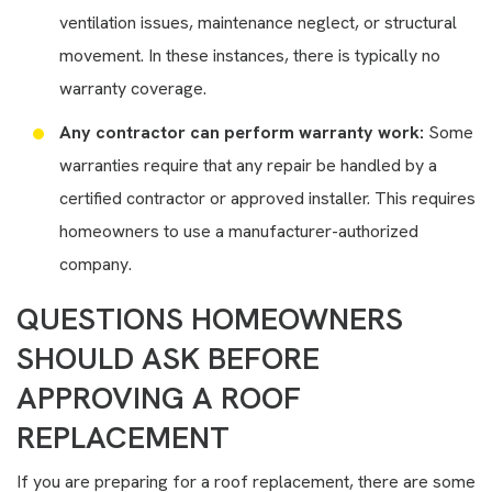
ventilation issues, maintenance neglect, or structural
movement. In these instances, there is typically no
warranty coverage.
Any contractor can perform warranty work:
Some
warranties require that any repair be handled by a
certified contractor or approved installer. This requires
homeowners to use a manufacturer-authorized
company.
QUESTIONS HOMEOWNERS
SHOULD ASK BEFORE
APPROVING A ROOF
REPLACEMENT
If you are preparing for a roof replacement, there are some