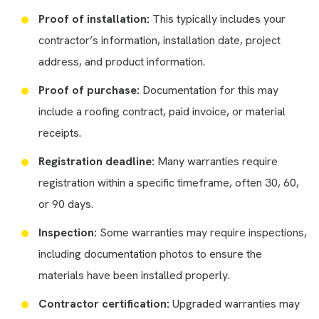
Proof of installation:
This typically includes your
contractor’s information, installation date, project
address, and product information.
Proof of purchase:
Documentation for this may
include a roofing contract, paid invoice, or material
receipts.
Registration deadline:
Many warranties require
registration within a specific timeframe, often 30, 60,
or 90 days.
Inspection:
Some warranties may require inspections,
including documentation photos to ensure the
materials have been installed properly.
Contractor certification:
Upgraded warranties may