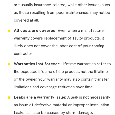
are usually insurance-related, while other issues, such
as those resulting from poor maintenance, may not be
covered at all.
All costs are covered:
Even when a manufacturer
warranty covers replacement of faulty products, it
likely does not cover the labor cost of your roofing
contractor.
Warranties last forever:
Lifetime warranties refer to
the expected lifetime of the product, not the lifetime
of the owner. Your warranty may also contain transfer
limitations and coverage reduction over time.
Leaks are a warranty issue:
A leak is not necessarily
an issue of defective material or improper installation.
Leaks can also be caused by storm damage,