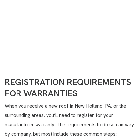
Need Help?
(717) 351-7968
CONTACT US
REGISTRATION REQUIREMENTS
FOR WARRANTIES
When you receive a new roof in New Holland, PA, or the
surrounding areas, you’ll need to register for your
manufacturer warranty. The requirements to do so can vary
by company, but most include these common steps: