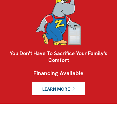
You Don't Have To Sacrifice Your Family's
Comfort
Financing Available
LEARN MORE