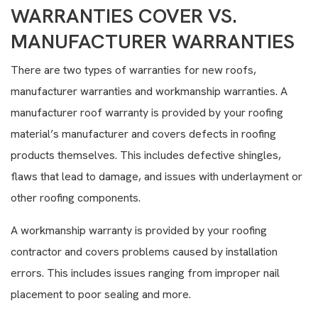
WARRANTIES COVER VS.
MANUFACTURER WARRANTIES
There are two types of warranties for new roofs,
manufacturer warranties and workmanship warranties. A
manufacturer roof warranty is provided by your roofing
material’s manufacturer and covers defects in roofing
products themselves. This includes defective shingles,
flaws that lead to damage, and issues with underlayment or
other roofing components.
A workmanship warranty is provided by your roofing
contractor and covers problems caused by installation
errors. This includes issues ranging from improper nail
placement to poor sealing and more.