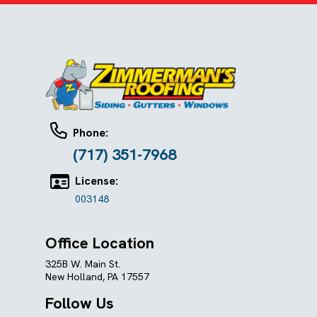
Phone:
(717) 351-7968
License:
003148
Office Location
325B W. Main St.
New Holland, PA 17557
Follow Us