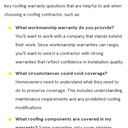
key roofing warranty questions that are helpful to ask when
choosing a roofing contractor, such as:
What workmanship warranty do you provide?
You’ll want to work with a company that stands behind
their work. Since workmanship warranties can range,
you’ll want to select a contractor with strong
warranties that reflect confidence in installation quality.
What circumstances could void coverage?
Homeowners need to understand what they need to
do to preserve coverage. This includes understanding
maintenance requirements and any prohibited roofing
modifications.
What roofing components are covered in my
warranty?
Some warranties only cover shingles,