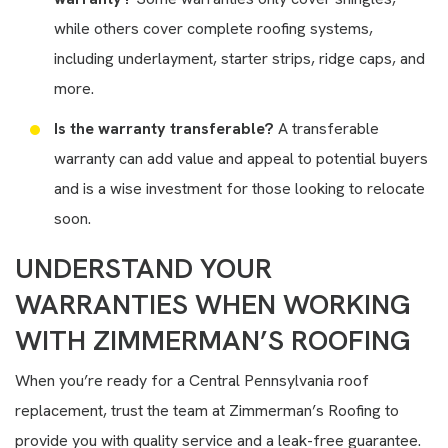
while others cover complete roofing systems,
including underlayment, starter strips, ridge caps, and
more.
Is the warranty transferable?
A transferable
warranty can add value and appeal to potential buyers
and is a wise investment for those looking to relocate
soon.
UNDERSTAND YOUR
WARRANTIES WHEN WORKING
WITH ZIMMERMAN’S ROOFING
When you’re ready for a Central Pennsylvania roof
replacement, trust the team at Zimmerman’s Roofing to
provide you with quality service and a leak-free guarantee.