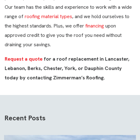
Our team has the skills and experience to work with a wide
range of
roofing material types
, and we hold ourselves to
the highest standards. Plus, we offer
financing
upon
approved credit to give you the roof you need without
draining your savings.
Request a quote
for a roof replacement in Lancaster,
Lebanon, Berks, Chester, York, or Dauphin County
today by contacting Zimmerman’s Roofing.
Recent Posts