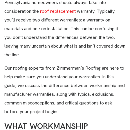
Pennsylvania homeowners should always take into
consideration the
roof replacement
warranty. Typically,
you’ll receive two different warranties: a warranty on
materials and one on installation. This can be confusing if
you don’t understand the differences between the two,
leaving many uncertain about what is and isn’t covered down
the line.
Our roofing experts from Zimmerman’s Roofing are here to
help make sure you understand your warranties. In this
guide, we discuss the difference between workmanship and
manufacturer warranties, along with typical exclusions,
common misconceptions, and critical questions to ask
before your project begins.
WHAT WORKMANSHIP