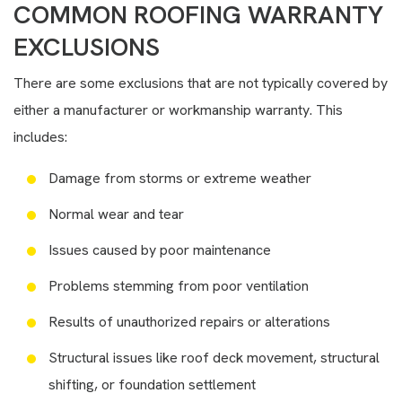
COMMON ROOFING WARRANTY
EXCLUSIONS
There are some exclusions that are not typically covered by
either a manufacturer or workmanship warranty. This
includes:
Damage from storms or extreme weather
Normal wear and tear
Issues caused by poor maintenance
Problems stemming from poor ventilation
Results of unauthorized repairs or alterations
Structural issues like roof deck movement, structural
shifting, or foundation settlement