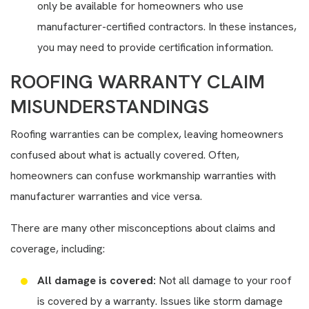
only be available for homeowners who use
manufacturer-certified contractors. In these instances,
you may need to provide certification information.
ROOFING WARRANTY CLAIM
MISUNDERSTANDINGS
Roofing warranties can be complex, leaving homeowners
confused about what is actually covered. Often,
homeowners can confuse workmanship warranties with
manufacturer warranties and vice versa.
There are many other misconceptions about claims and
coverage, including:
All damage is covered:
Not all damage to your roof
is covered by a warranty. Issues like storm damage