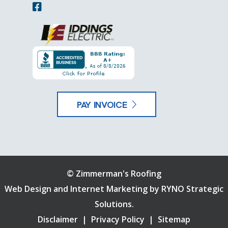
PAY INVOICE
©
Zimmerman's Roofing
Web Design and Internet Marketing by
RYNO Strategic
Solutions.
Disclaimer
|
Privacy Policy
|
Sitemap