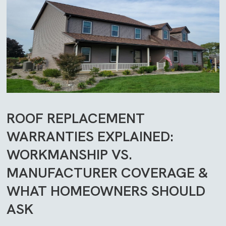
ROOF REPLACEMENT
WARRANTIES EXPLAINED:
WORKMANSHIP VS.
MANUFACTURER COVERAGE &
WHAT HOMEOWNERS SHOULD
ASK