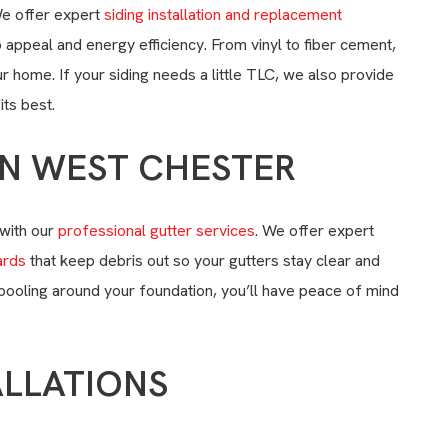
e offer expert
siding installation and replacement
 appeal and energy efficiency. From vinyl to fiber cement,
 home. If your siding needs a little TLC, we also provide
its best.
IN WEST CHESTER
with our
professional gutter services
. We offer expert
ards
that keep debris out so your gutters stay clear and
 pooling around your foundation, you’ll have peace of mind
ALLATIONS