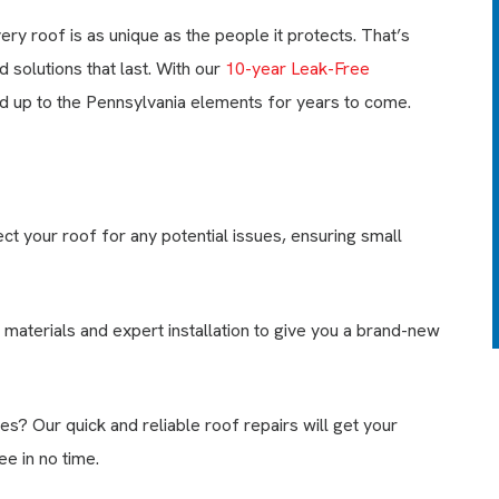
your roof, and clean up to
y roof is as unique as the people it protects. That’s
150’ of your gutters. We’ll
also seal all exposed nail
solutions that last. With our
10-year Leak-Free
heads on your roof with high
tand up to the Pennsylvania elements for years to come.
grade sealant.
LEARN MORE
EXPIRES 08/31/26
t your roof for any potential issues, ensuring small
 materials and expert installation to give you a brand-new
es? Our quick and reliable roof repairs will get your
e in no time.