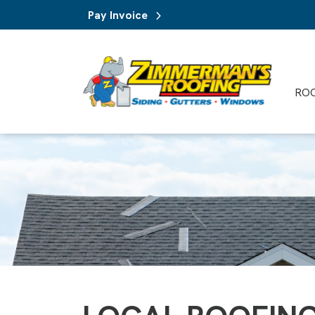
Pay Invoice
RO