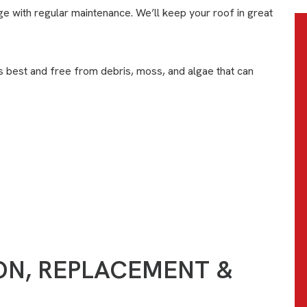
e with regular maintenance. We’ll keep your roof in great
s best and free from debris, moss, and algae that can
CONTACT US
ION, REPLACEMENT &