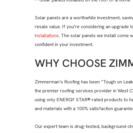
Solar panels are a worthwhile investment
, savi
resale value. If you’re considering an upgrade 
installations
. The solar panels we install come 
confident in your investment.
WHY CHOOSE ZIMM
Zimmerman’s Roofing has been “Tough on Leaks”
the premier roofing services provider in West C
using only ENERGY STAR®-rated products to he
and materials with a 100% satisfaction guarante
Our expert team is drug-tested, background-che