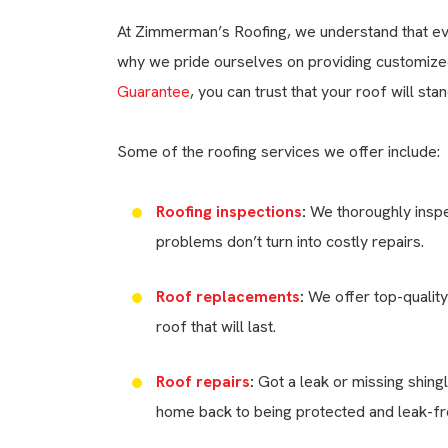
At Zimmerman’s Roofing, we understand that ever
why we pride ourselves on providing customized 
Guarantee
, you can trust that your roof will s
Some of the roofing services we offer include:
Roofing inspections
:
We thoroughly inspec
problems don’t turn into costly repairs.
Roof replacements
:
We offer top-quality
roof that will last.
Roof repairs
:
Got a leak or missing shingl
home back to being protected and leak-fre