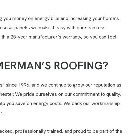
ng you money on energy bills and increasing your home’s
to solar panels, we make it easy with our seamless
with a 25-year manufacturer’s warranty, so you can feel
ERMAN’S ROOFING?
 since 1996, and we continue to grow our reputation as
hester. We pride ourselves on our commitment to quality,
lp you save on energy costs. We back our workmanship
e.
cked, professionally trained, and proud to be part of the