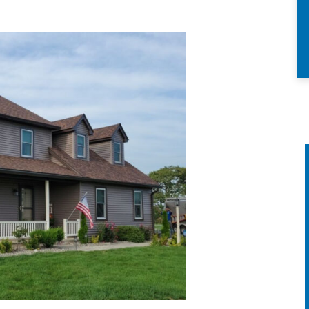
ANNUAL HOME
CHECK UP &
ATTIC ANALYSIS
We’ll inspect your roofing
siding, windows & doors, we’ll
clean your skylights and
remove large debris from