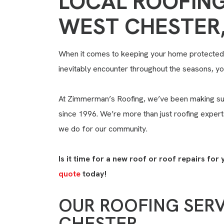
LOCAL ROOFING
WEST CHESTER,
When it comes to keeping your home protected 
inevitably encounter throughout the seasons, you
At Zimmerman’s Roofing, we’ve been making su
since 1996. We’re more than just roofing exper
we do for our community.
Is it time for a new roof or roof repairs f
quote
today!
OUR ROOFING SERV
CHESTER