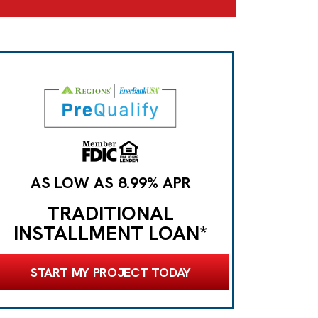
AS LOW AS 8.99% APR
TRADITIONAL
INSTALLMENT LOAN*
START MY PROJECT TODAY