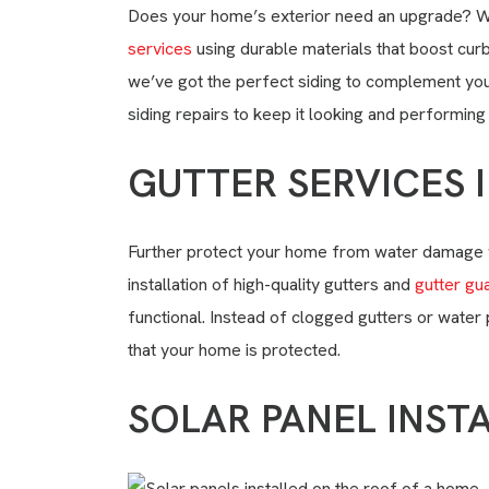
Does your home’s exterior need an upgrade? W
services
using durable materials that boost curb
we’ve got the perfect siding to complement your
siding repairs to keep it looking and performing 
GUTTER SERVICES 
Further protect your home from water damage 
installation of high-quality gutters and
gutter gu
functional. Instead of clogged gutters or water
that your home is protected.
SOLAR PANEL INST