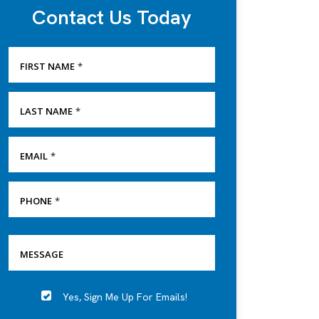
Contact Us Today
FIRST NAME
*
LAST NAME
*
EMAIL
*
PHONE
*
SERVICE
MESSAGE
NEEDED
Yes, Sign Me Up For Emails!
YES,
SIGN