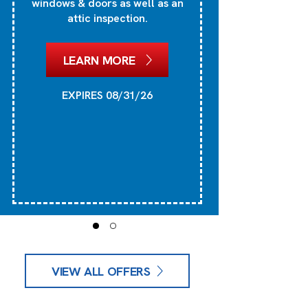
windows & doors as well as an
attic inspection.
1
he
LEARN MORE
EXPIRES 08/31/26
VIEW ALL OFFERS