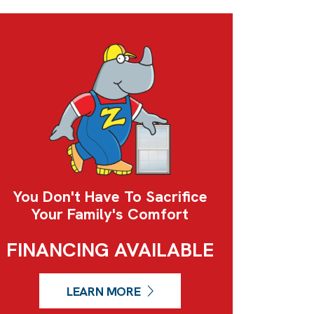
You Don't Have To Sacrifice
Your Family's Comfort
FINANCING AVAILABLE
LEARN MORE