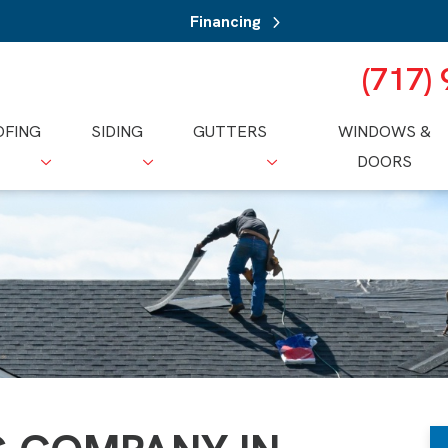
Financing
(717)
OFING
SIDING
GUTTERS
WINDOWS &
DOORS