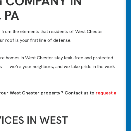
 COMPANY IN
 PA
from the elements that residents of West Chester
r roof is your first line of defense.
re homes in West Chester stay leak-free and protected
ts — we’re your neighbors, and we take pride in the work
or your West Chester property? Contact us to
request a
ICES IN WEST