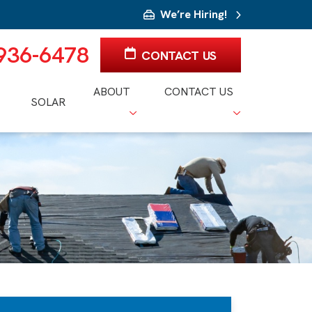
We’re Hiring!
 936-6478
CONTACT US
ABOUT
CONTACT US
SOLAR