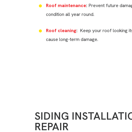
Roof maintenance
:
Prevent future damag
condition all year round.
Roof cleaning
:
Keep your roof looking it
cause long-term damage.
Need Help?
(717) 936-6478
SIDING INSTALLAT
REPAIR