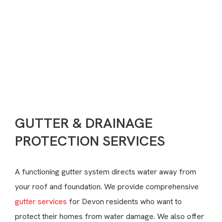
Need Help?
(717) 351-7245
CONTACT US
GUTTER & DRAINAGE
PROTECTION SERVICES
A functioning gutter system directs water away from
your roof and foundation. We provide comprehensive
gutter services
for Devon residents who want to
protect their homes from water damage. We also offer