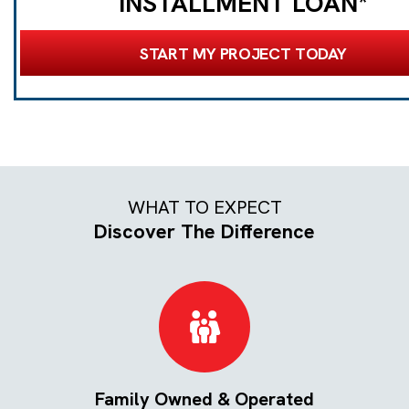
INSTALLMENT LOAN*
START MY PROJECT TODAY
WHAT TO EXPECT
Discover The Difference
Family Owned & Operated