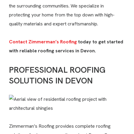
the surrounding communities. We specialize in
protecting your home from the top down with high-
quality materials and expert craftsmanship.
Contact Zimmerman’s Roofing
today to get started
with reliable roofing services in Devon.
PROFESSIONAL ROOFING
SOLUTIONS IN DEVON
Zimmerman’s Roofing provides complete roofing