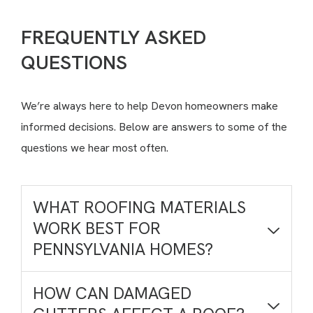
FREQUENTLY ASKED
QUESTIONS
We’re always here to help Devon homeowners make
informed decisions. Below are answers to some of the
questions we hear most often.
WHAT ROOFING MATERIALS
WORK BEST FOR
PENNSYLVANIA HOMES?
HOW CAN DAMAGED