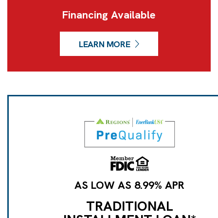
Financing Available
LEARN MORE
AS LOW AS 8.99% APR
TRADITIONAL