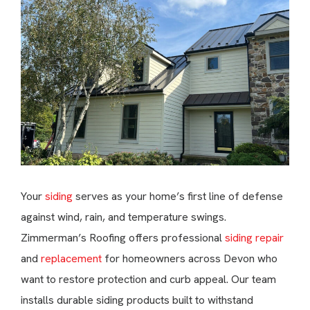
Your
siding
serves as your home’s first line of defense
against wind, rain, and temperature swings.
Zimmerman’s Roofing offers professional
siding repair
and
replacement
for homeowners across Devon who
want to restore protection and curb appeal. Our team
installs durable siding products built to withstand