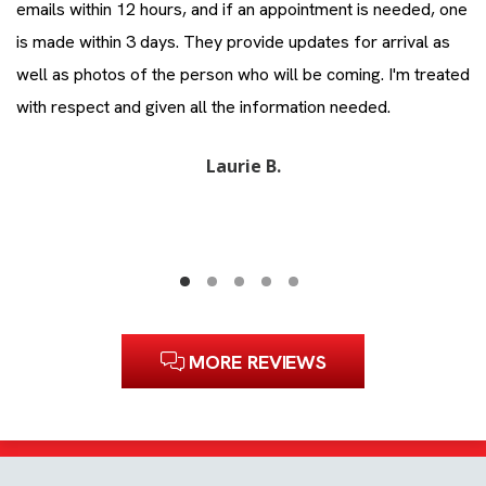
emails within 12 hours, and if an appointment is needed, one
co
is made within 3 days. They provide updates for arrival as
ev
ll
well as photos of the person who will be coming. I'm treated
Zi
with respect and given all the information needed.
Laurie B.
MORE REVIEWS