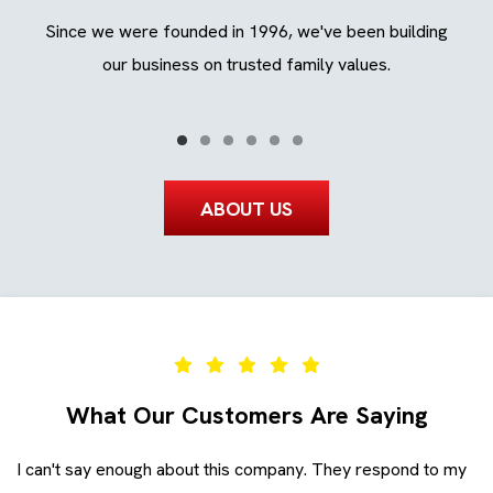
ing
Since we were founded in 1996, we've been building
We
ays.
our business on trusted family values.
ABOUT US
What Our Customers Are Saying
I can't say enough about this company. They respond to my
Ev