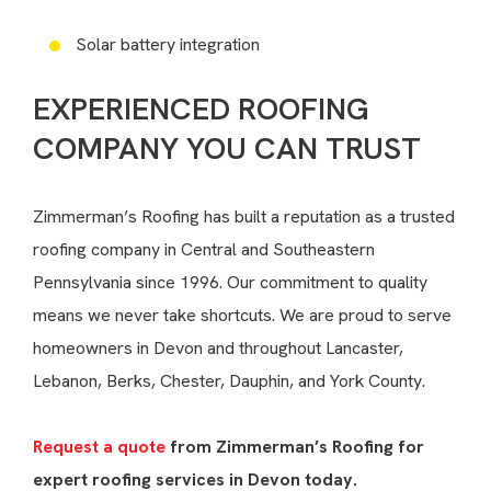
Solar battery integration
EXPERIENCED ROOFING
COMPANY YOU CAN TRUST
Zimmerman’s Roofing has built a reputation as a trusted
roofing company in Central and Southeastern
Pennsylvania since 1996. Our commitment to quality
means we never take shortcuts. We are proud to serve
homeowners in Devon and throughout Lancaster,
Lebanon, Berks, Chester, Dauphin, and York County.
Request a quote
from Zimmerman’s Roofing for
expert roofing services in Devon today.