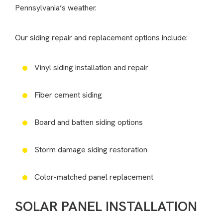
Pennsylvania’s weather.
Our siding repair and replacement options include:
Vinyl siding installation and repair
Fiber cement siding
Board and batten siding options
Storm damage siding restoration
Color-matched panel replacement
SOLAR PANEL INSTALLATION