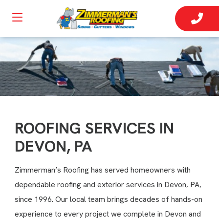
ROOFING SERVICES IN
DEVON, PA
Zimmerman’s Roofing has served homeowners with
dependable roofing and exterior services in Devon, PA,
since 1996. Our local team brings decades of hands-on
experience to every project we complete in Devon and