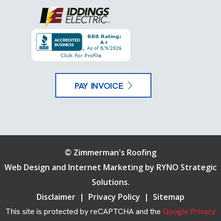
PAY INVOICE
©
Zimmerman's Roofing
Web Design and Internet Marketing by
RYNO Strategic
Solutions.
Disclaimer
|
Privacy Policy
|
Sitemap
This site is protected by reCAPTCHA and the
Google Privacy