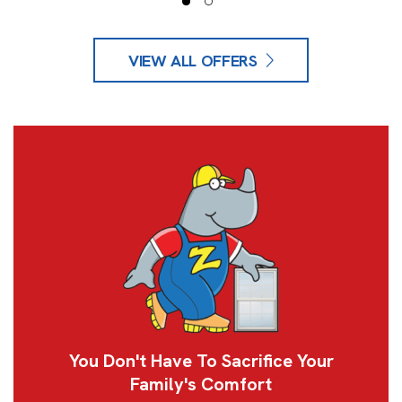
VIEW ALL OFFERS
You Don't Have To Sacrifice Your
Family's Comfort