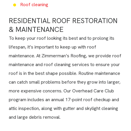
Roof cleaning
RESIDENTIAL ROOF RESTORATION
& MAINTENANCE
To keep your roof looking its best and to prolong its
lifespan, it’s important to keep up with roof
maintenance. At Zimmerman’s Roofing, we provide roof
maintenance and roof cleaning services to ensure your
roof is in the best shape possible. Routine maintenance
can catch small problems before they grow into larger,
more expensive concerns. Our Overhead Care Club
program includes an annual 17-point roof checkup and
attic inspection, along with gutter and skylight cleaning
and large debris removal.