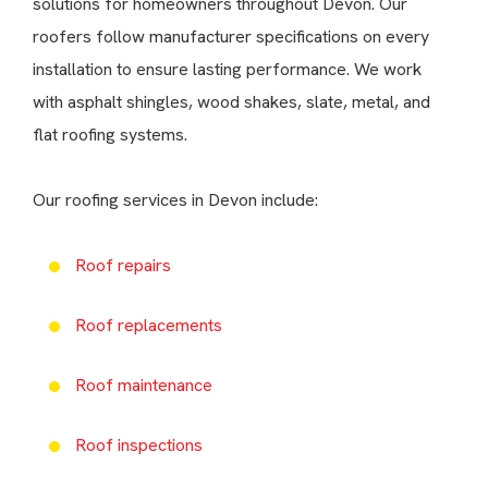
solutions for homeowners throughout Devon. Our
roofers follow manufacturer specifications on every
installation to ensure lasting performance. We work
with asphalt shingles, wood shakes, slate, metal, and
flat roofing systems.
Our roofing services in Devon include:
Roof repairs
Roof replacements
Roof maintenance
Roof inspections