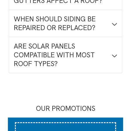
GUTTERS AFFECT A ROOF?
WHEN SHOULD SIDING BE
REPAIRED OR REPLACED?
ARE SOLAR PANELS
COMPATIBLE WITH MOST
ROOF TYPES?
OUR PROMOTIONS