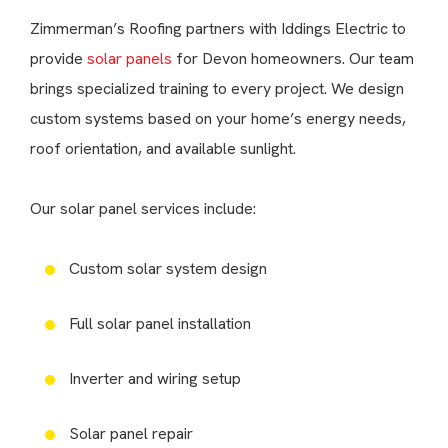
Zimmerman’s Roofing partners with Iddings Electric to
provide
solar panels
for Devon homeowners. Our team
brings specialized training to every project. We design
custom systems based on your home’s energy needs,
roof orientation, and available sunlight.
Our solar panel services include:
Custom solar system design
Full solar panel installation
Inverter and wiring setup
Solar panel repair