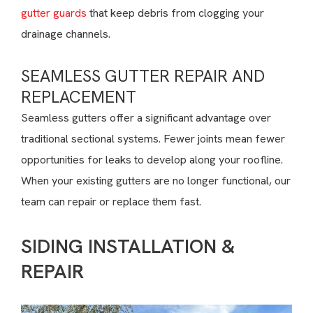
gutter guards
that keep debris from clogging your
drainage channels.
SEAMLESS GUTTER REPAIR AND
REPLACEMENT
Seamless gutters offer a significant advantage over
traditional sectional systems. Fewer joints mean fewer
opportunities for leaks to develop along your roofline.
When your existing gutters are no longer functional, our
team can repair or replace them fast.
SIDING INSTALLATION &
REPAIR