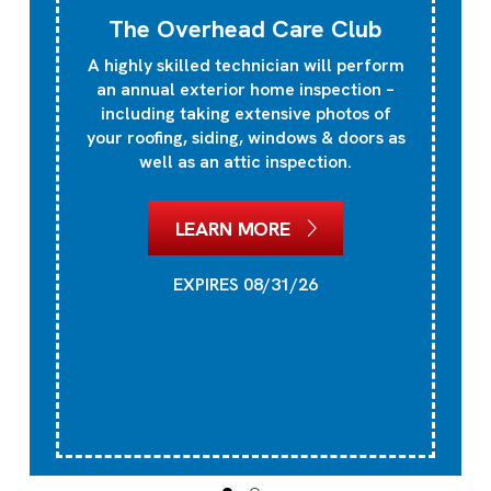
The Overhead Care Club
A highly skilled technician will perform
an annual exterior home inspection –
including taking extensive photos of
your roofing, siding, windows & doors as
well as an attic inspection.
LEARN MORE
EXPIRES 08/31/26