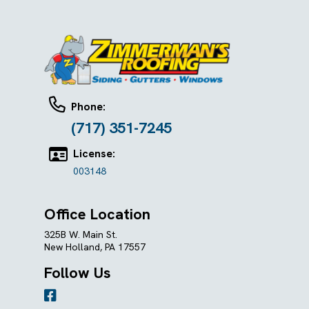
Phone:
(717) 351-7245
License:
003148
Office Location
325B W. Main St.
New Holland, PA 17557
Follow Us