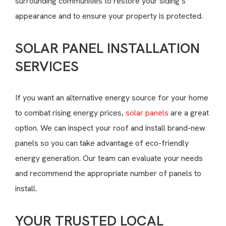
surrounding communities to restore your siding’s
appearance and to ensure your property is protected.
SOLAR PANEL INSTALLATION
SERVICES
If you want an alternative energy source for your home
to combat rising energy prices,
solar panels
are a great
option. We can inspect your roof and install brand-new
panels so you can take advantage of eco-friendly
energy generation. Our team can evaluate your needs
and recommend the appropriate number of panels to
install.
YOUR TRUSTED LOCAL