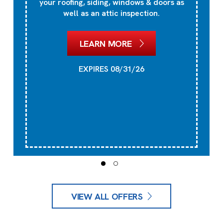
your roofing, siding, windows & doors as
well as an attic inspection.
LEARN MORE
EXPIRES 08/31/26
VIEW ALL OFFERS