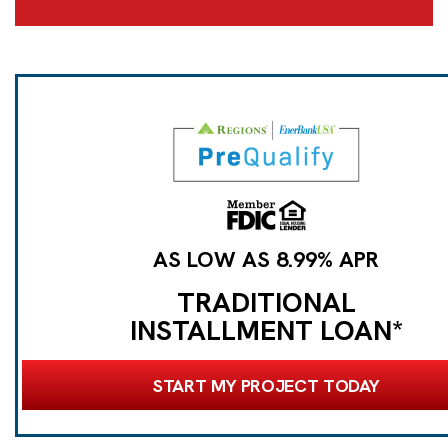
AS LOW AS 8.99% APR
TRADITIONAL
INSTALLMENT LOAN*
START MY PROJECT TODAY