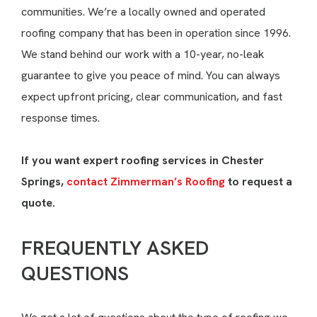
communities. We’re a locally owned and operated
roofing company that has been in operation since 1996.
We stand behind our work with a 10-year, no-leak
guarantee to give you peace of mind. You can always
expect upfront pricing, clear communication, and fast
response times.
If you want expert roofing services in Chester
Springs,
contact Zimmerman’s Roofing
to request a
quote.
FREQUENTLY ASKED
QUESTIONS