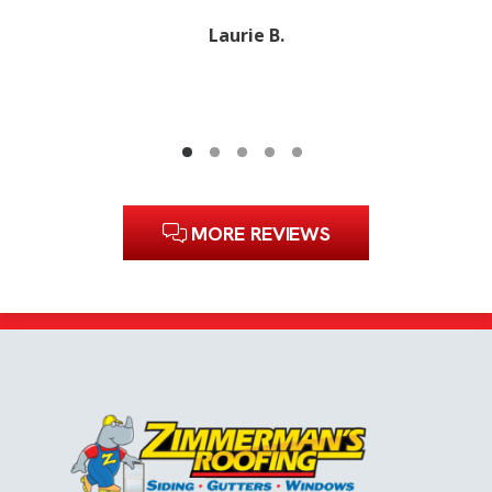
Laurie B.
MORE REVIEWS