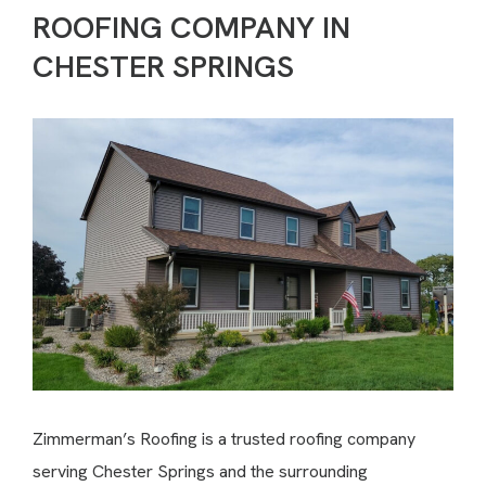
ROOFING COMPANY IN
CHESTER SPRINGS
Zimmerman’s Roofing is a trusted roofing company
serving Chester Springs and the surrounding