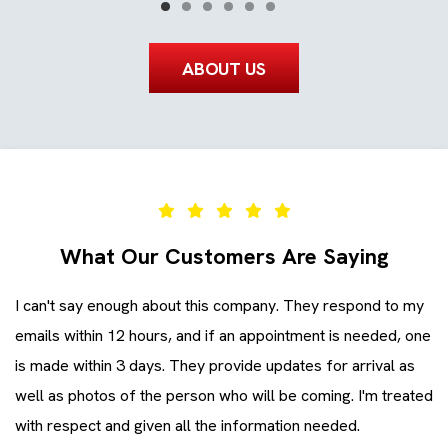
ABOUT US
What Our Customers Are Saying
I can't say enough about this company. They respond to my
Ev
emails within 12 hours, and if an appointment is needed, one
co
is made within 3 days. They provide updates for arrival as
ev
ll
well as photos of the person who will be coming. I'm treated
Zi
with respect and given all the information needed.