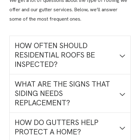
We get a lot of questions about the type of roofing we
offer and our gutter services. Below, we’ll answer
some of the most frequent ones.
HOW OFTEN SHOULD
RESIDENTIAL ROOFS BE
INSPECTED?
WHAT ARE THE SIGNS THAT
SIDING NEEDS
REPLACEMENT?
HOW DO GUTTERS HELP
PROTECT A HOME?