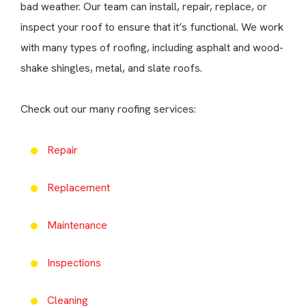
bad weather. Our team can install, repair, replace, or
inspect your roof to ensure that it’s functional. We work
with many types of roofing, including asphalt and wood-
shake shingles, metal, and slate roofs.
Check out our many roofing services:
Repair
Replacement
Maintenance
Inspections
Cleaning