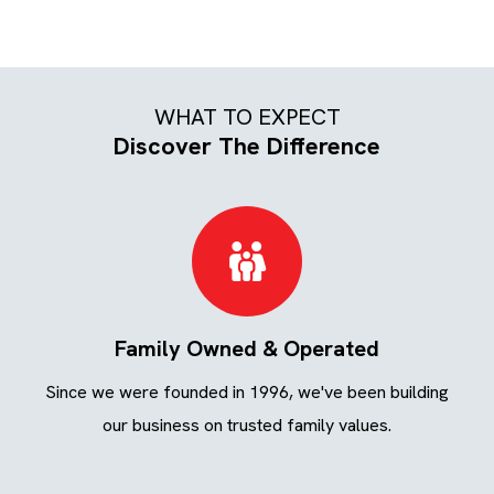
WHAT TO EXPECT
Discover The Difference
Family Owned & Operated
ing
Since we were founded in 1996, we've been building
We
ays.
our business on trusted family values.