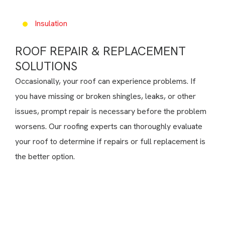
Insulation
ROOF REPAIR & REPLACEMENT
SOLUTIONS
Occasionally, your roof can experience problems. If
you have missing or broken shingles, leaks, or other
issues, prompt repair is necessary before the problem
worsens. Our roofing experts can thoroughly evaluate
your roof to determine if repairs or full replacement is
the better option.
Need Help?