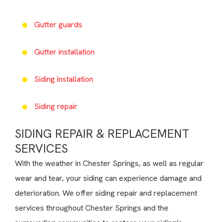
Gutter guards
Gutter installation
Siding installation
Siding repair
SIDING REPAIR & REPLACEMENT
SERVICES
With the weather in Chester Springs, as well as regular
wear and tear, your siding can experience damage and
deterioration. We offer siding repair and replacement
services throughout Chester Springs and the