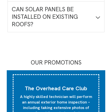
CAN SOLAR PANELS BE
INSTALLED ON EXISTING
ROOFS?
OUR PROMOTIONS
The Overhead Care Club
A highly skilled technician will perform
an annual exterior home inspection –
including taking extensive photos of