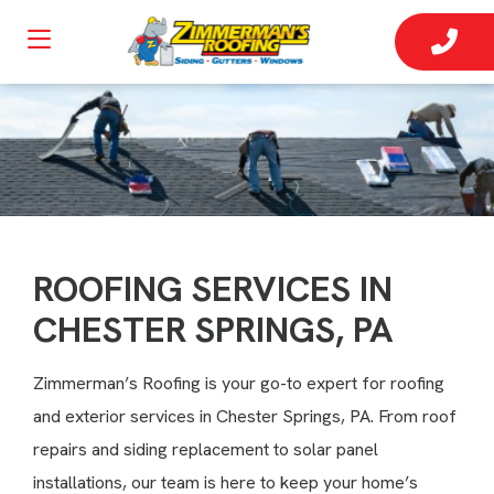
ROOFING SERVICES IN
CHESTER SPRINGS, PA
Zimmerman’s Roofing is your go-to expert for roofing
and exterior services in Chester Springs, PA. From roof
repairs and siding replacement to solar panel
installations, our team is here to keep your home’s