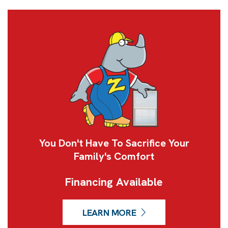
You Don't Have To Sacrifice Your
Family's Comfort
Financing Available
LEARN MORE