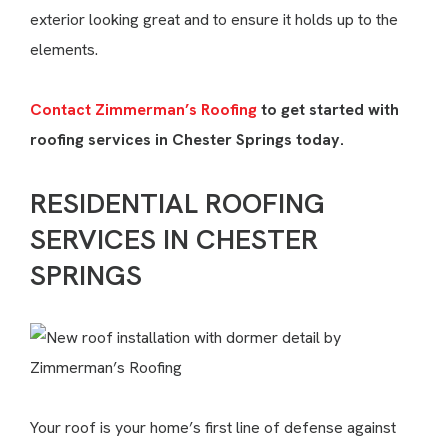
exterior looking great and to ensure it holds up to the
elements.
Contact Zimmerman’s Roofing
to get started with
roofing services in Chester Springs today.
RESIDENTIAL ROOFING
SERVICES IN CHESTER
SPRINGS
Your roof is your home’s first line of defense against