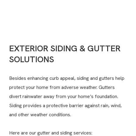
(717) 936-4798
CONTACT US
EXTERIOR SIDING & GUTTER
SOLUTIONS
Besides enhancing curb appeal, siding and gutters help
protect your home from adverse weather. Gutters
divert rainwater away from your home’s foundation.
Siding provides a protective barrier against rain, wind,
and other weather conditions.
Here are our gutter and siding services: