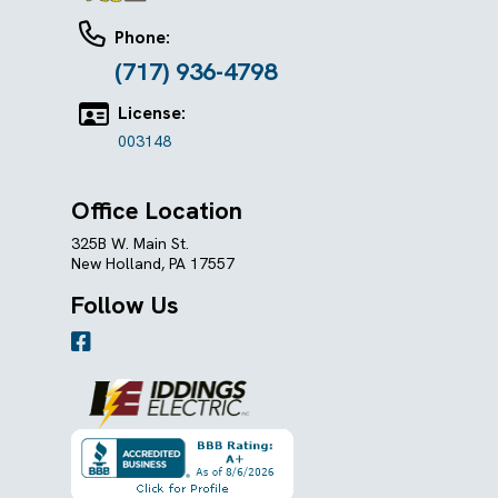
Phone:
(717) 936-4798
License:
003148
Office Location
325B W. Main St.
New Holland, PA 17557
Follow Us