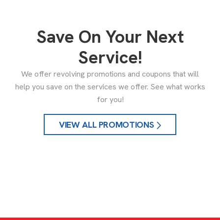
Save On Your Next
Service!
We offer revolving promotions and coupons that will
help you save on the services we offer. See what works
for you!
VIEW ALL PROMOTIONS