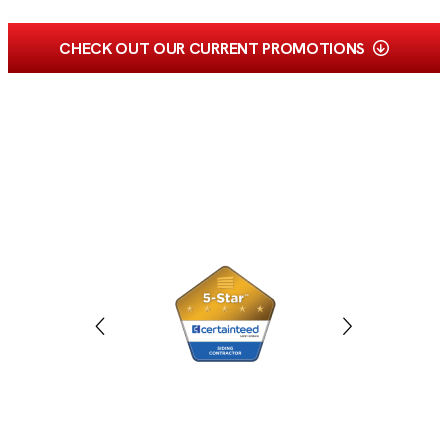
CHECK OUT OUR CURRENT PROMOTIONS