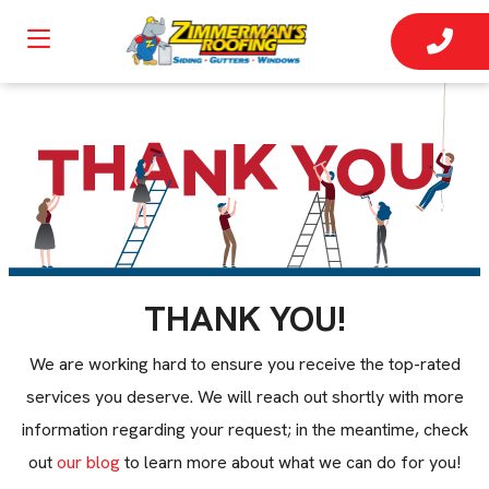
THANK YOU!
We are working hard to ensure you receive the top-rated
services you deserve. We will reach out shortly with more
information regarding your request; in the meantime, check
out
our blog
to learn more about what we can do for you!