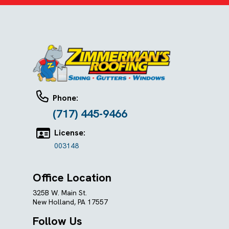
Phone:
(717) 445-9466
License:
003148
Office Location
325B W. Main St.
New Holland, PA 17557
Follow Us