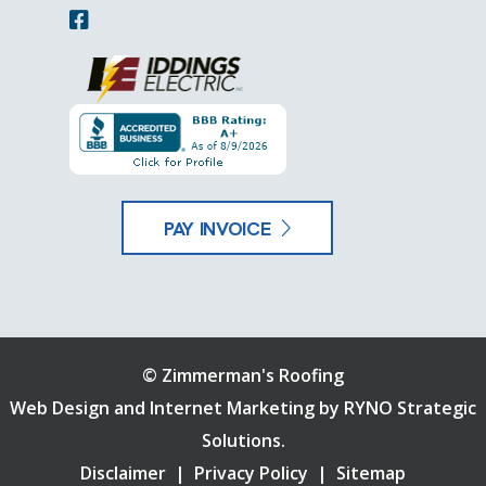
PAY INVOICE
©
Zimmerman's Roofing
Web Design and Internet Marketing by
RYNO Strategic
Solutions.
Disclaimer
|
Privacy Policy
|
Sitemap