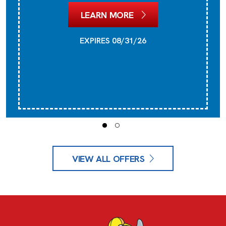
LEARN MORE
EXPIRES 08/31/26
VIEW ALL OFFERS