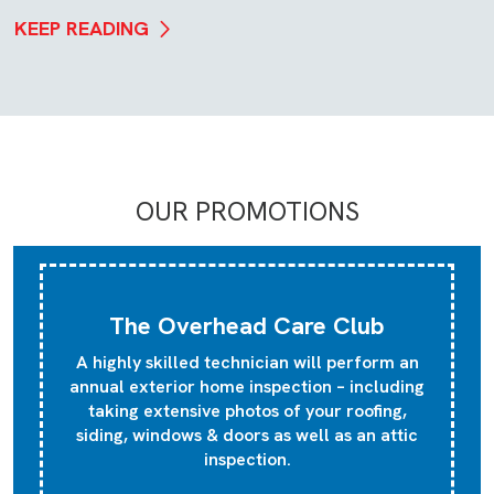
KEEP READING
OUR PROMOTIONS
The Overhead Care Club
A highly skilled technician will perform an
annual exterior home inspection – including
taking extensive photos of your roofing,
siding, windows & doors as well as an attic
inspection.