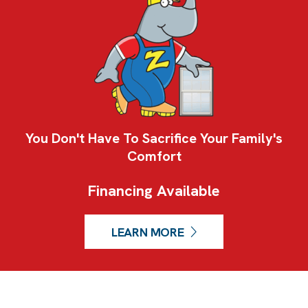
You Don't Have To Sacrifice Your Family's
Comfort
Financing Available
LEARN MORE