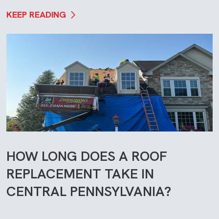
KEEP READING
HOW LONG DOES A ROOF
REPLACEMENT TAKE IN
CENTRAL PENNSYLVANIA?