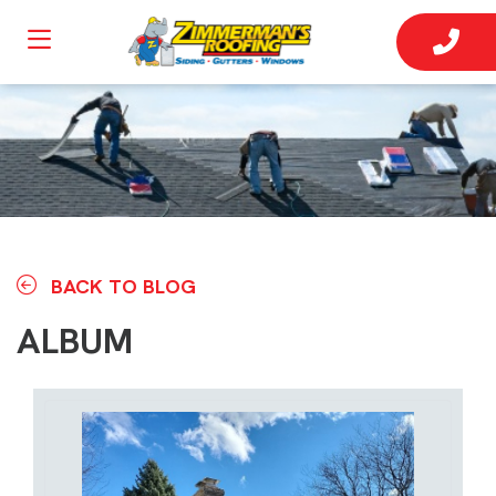
BACK TO BLOG
ALBUM