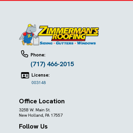
Phone:
(717) 466-2015
License:
003148
Office Location
325B W. Main St.
New Holland, PA 17557
Follow Us