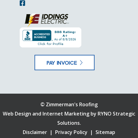
PAY INVOICE
©
Zimmerman's Roofing
Web Design and Internet Marketing by
RYNO Strategic
Solutions.
Disclaimer
|
Privacy Policy
|
Sitemap