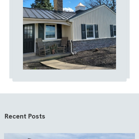
Recent Posts