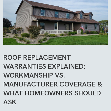
ROOF REPLACEMENT
WARRANTIES EXPLAINED:
WORKMANSHIP VS.
MANUFACTURER COVERAGE &
WHAT HOMEOWNERS SHOULD
ASK