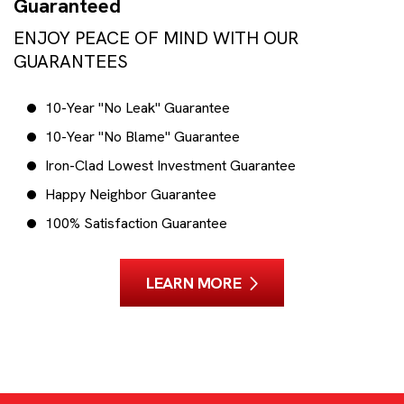
Guaranteed
ENJOY PEACE OF MIND WITH OUR
GUARANTEES
10-Year "No Leak" Guarantee
10-Year "No Blame" Guarantee
Iron-Clad Lowest Investment Guarantee
Happy Neighbor Guarantee
100% Satisfaction Guarantee
LEARN MORE