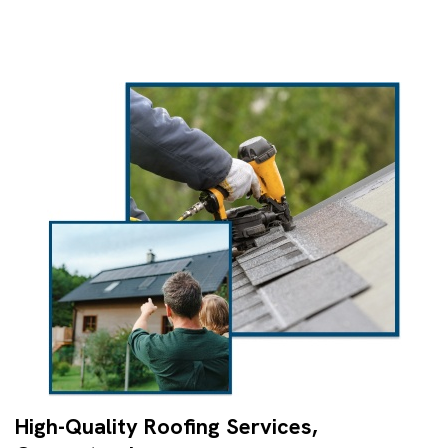
High-Quality Roofing Services,