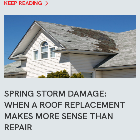
KEEP READING
SPRING STORM DAMAGE:
WHEN A ROOF REPLACEMENT
MAKES MORE SENSE THAN
REPAIR