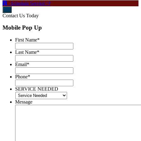
Schedule Service
Contact Us Today
Mobile Pop Up
First Name
*
Last Name
*
Email
*
Phone
*
SERVICE NEEDED
Message