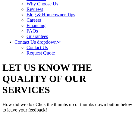
Why Choose Us
Reviews
Blog & Homeowner Tips
Careers
Financing
FAQs
Guarantees
Contact Us
dropdown
Contact Us
Request Quote
LET US KNOW THE
QUALITY OF OUR
SERVICES
How did we do? Click the thumbs up or thumbs down button below
to leave your feedback!