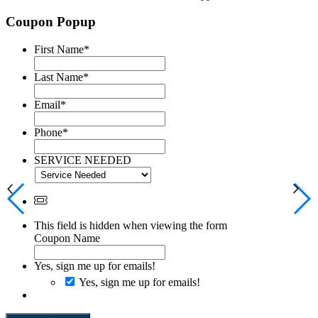
Coupon Popup
First Name
*
Last Name
*
Email
*
Phone
*
SERVICE NEEDED
This field is hidden when viewing the form
Coupon Name
Yes, sign me up for emails!
Yes, sign me up for emails!