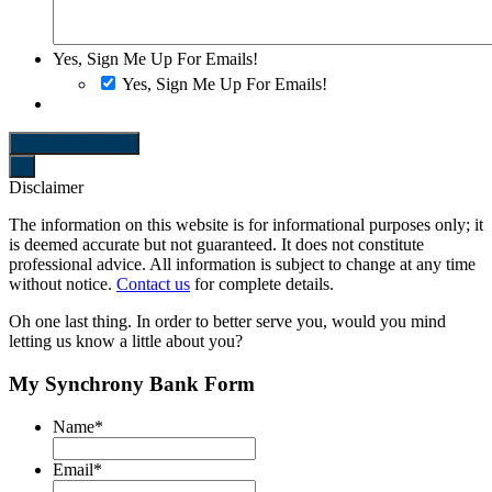
Yes, Sign Me Up For Emails!
Yes, Sign Me Up For Emails!
SEND REQUEST
Disclaimer
The information on this website is for informational purposes only; it
is deemed accurate but not guaranteed. It does not constitute
professional advice. All information is subject to change at any time
without notice.
Contact us
for complete details.
Oh one last thing.
In order to better serve you, would you mind
letting us know a little about you?
My Synchrony Bank Form
Name
*
Email
*