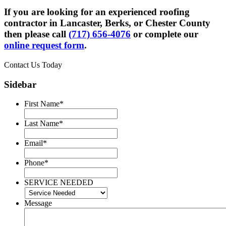
If you are looking for an experienced roofing
contractor in Lancaster, Berks, or Chester County
then please call
(717) 656-4076
or complete our
online request form
.
Contact Us Today
Sidebar
First Name
*
Last Name
*
Email
*
Phone
*
SERVICE NEEDED
Message