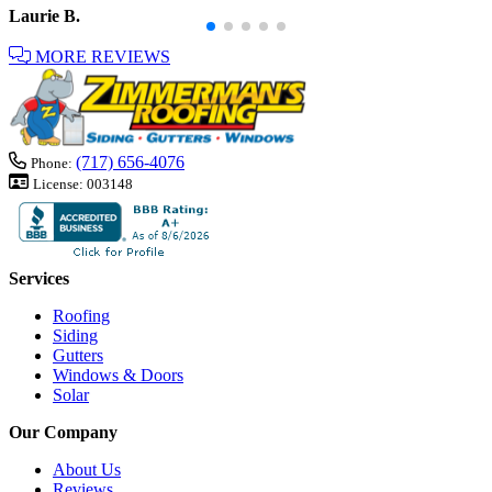
Laurie B.
MORE REVIEWS
(717) 656-4076
Phone:
License:
003148
Services
Roofing
Siding
Gutters
Windows & Doors
Solar
Our Company
About Us
Reviews