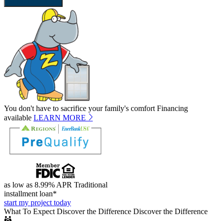
SEND REQUEST
You don't have to sacrifice your family's comfort
Financing
available
LEARN MORE
as low as 8.99% APR
Traditional
installment loan*
start my project today
What To Expect
Discover the Difference
Discover the Difference