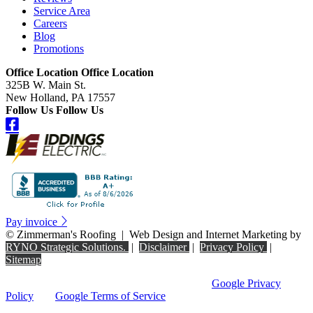
Service Area
Careers
Blog
Promotions
Office Location
Office Location
325B W. Main St.
New Holland, PA 17557
Follow Us
Follow Us
Pay invoice
©
Zimmerman's Roofing
|
Web Design and Internet Marketing by
RYNO Strategic Solutions.
|
Disclaimer
|
Privacy Policy
|
Sitemap
This site is protected by reCAPTCHA and the
Google Privacy
Policy
and
Google Terms of Service
apply.