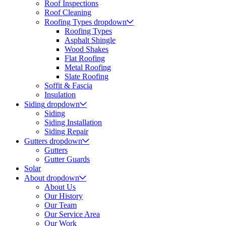
Roof Inspections
Roof Cleaning
Roofing Types
dropdown
Roofing Types
Asphalt Shingle
Wood Shakes
Flat Roofing
Metal Roofing
Slate Roofing
Soffit & Fascia
Insulation
Siding
dropdown
Siding
Siding Installation
Siding Repair
Gutters
dropdown
Gutters
Gutter Guards
Solar
About
dropdown
About Us
Our History
Our Team
Our Service Area
Our Work