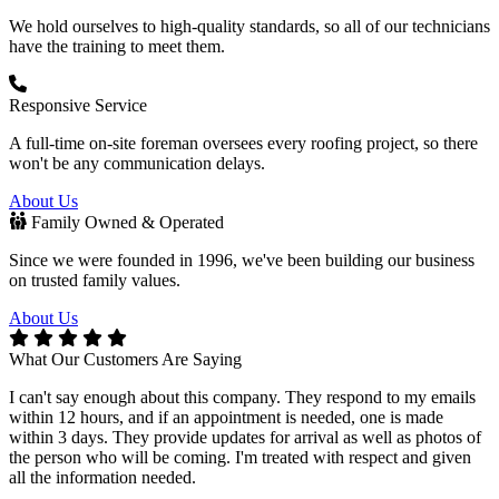
We hold ourselves to high-quality standards, so all of our technicians
have the training to meet them.
Responsive Service
A full-time on-site foreman oversees every roofing project, so there
won't be any communication delays.
About Us
Family Owned & Operated
Since we were founded in 1996, we've been building our business
on trusted family values.
About Us
What Our Customers Are Saying
I can't say enough about this company. They respond to my emails
E
within 12 hours, and if an appointment is needed, one is made
c
within 3 days. They provide updates for arrival as well as photos of
w
the person who will be coming. I'm treated with respect and given
i
all the information needed.
H