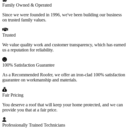
Family Owned & Operated
Since we were founded in 1996, we've been building our business
on trusted family values.
Trusted
We value quality work and customer transparency, which has earned
us a reputation for reliability.
100% Satisfaction Guarantee
As a Recommended Roofer, we offer an iron-clad 100% satisfaction
guarantee on workmanship and materials.
Fair Pricing
You deserve a roof that will keep your home protected, and we can
provide you that at a fair price.
Professionally Trained Technicians