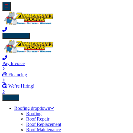
close icon
Pay Invoice
Financing
We’re Hiring!
Back
Roofing
dropdown
Roofing
Roof Repair
Roof Replacement
Roof Maintenance