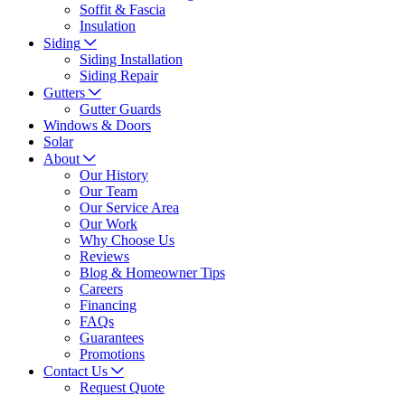
Soffit & Fascia
Insulation
Siding
Siding Installation
Siding Repair
Gutters
Gutter Guards
Windows & Doors
Solar
About
Our History
Our Team
Our Service Area
Our Work
Why Choose Us
Reviews
Blog & Homeowner Tips
Careers
Financing
FAQs
Guarantees
Promotions
Contact Us
Request Quote