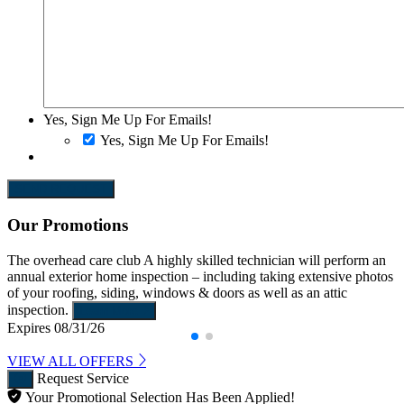
Yes, Sign Me Up For Emails!
Yes, Sign Me Up For Emails!
SEND REQUEST
Our Promotions
The overhead care club
A highly skilled technician will perform an
annual exterior home inspection – including taking extensive photos
of your roofing, siding, windows & doors as well as an attic
inspection.
Learn More
Expires 08/31/26
VIEW ALL OFFERS
Request Service
Your Promotional Selection Has Been Applied!