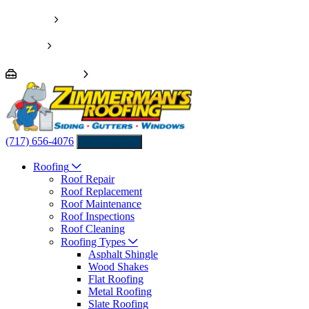
Pay Invoice
Financing
We’re Hiring!
(717) 656-4076
Contact us
Roofing
Roof Repair
Roof Replacement
Roof Maintenance
Roof Inspections
Roof Cleaning
Roofing Types
Asphalt Shingle
Wood Shakes
Flat Roofing
Metal Roofing
Slate Roofing